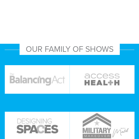
OUR FAMILY OF SHOWS