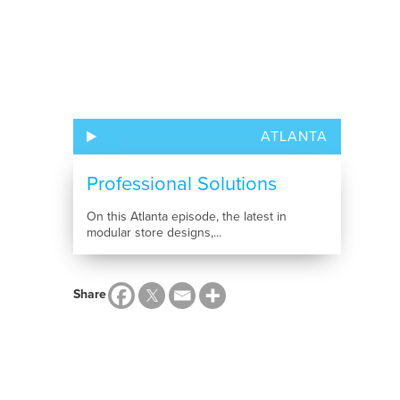
ATLANTA
Professional Solutions
On this Atlanta episode, the latest in
modular store designs,...
Share