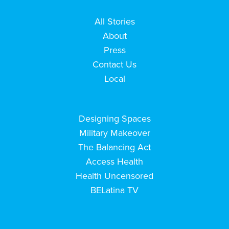
All Stories
About
Press
Contact Us
Local
Designing Spaces
Military Makeover
The Balancing Act
Access Health
Health Uncensored
BELatina TV