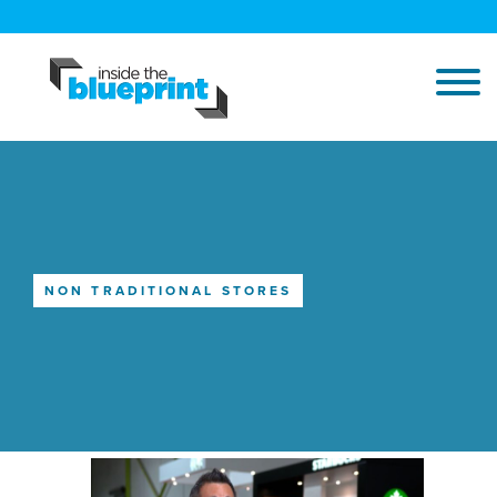
NON TRADITIONAL STORES