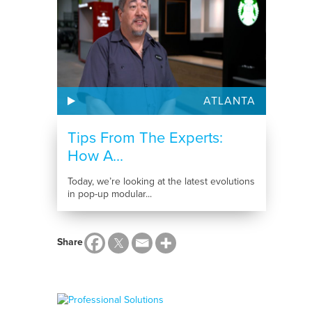
ATLANTA
Tips From The Experts:
How A...
Today, we’re looking at the latest evolutions
in pop-up modular...
Share