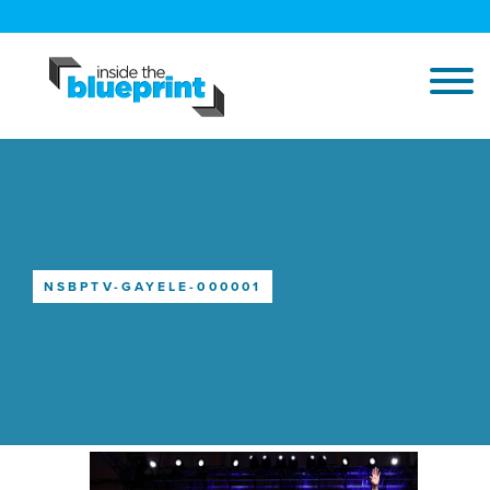
NSBPTV-GAYELE-000001