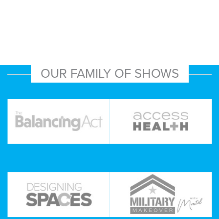
OUR FAMILY OF SHOWS