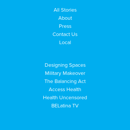
All Stories
About
Press
Contact Us
Local
Designing Spaces
Military Makeover
The Balancing Act
Access Health
Health Uncensored
BELatina TV