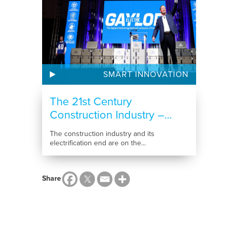
SMART INNOVATION
The 21st Century
Construction Industry –...
The construction industry and its
electrification end are on the...
Share