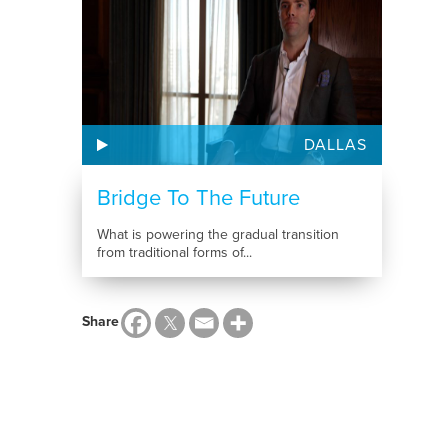
DALLAS
Bridge To The Future
What is powering the gradual transition
from traditional forms of...
Share