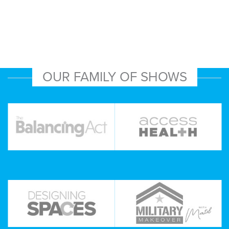
OUR FAMILY OF SHOWS