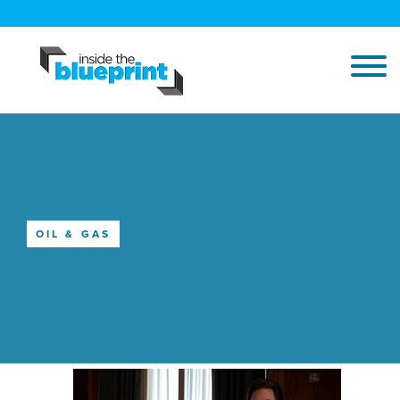
OIL & GAS