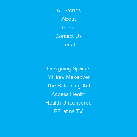
All Stories
About
Press
Contact Us
Local
Designing Spaces
Military Makeover
The Balancing Act
Access Health
Health Uncensored
BELatina TV