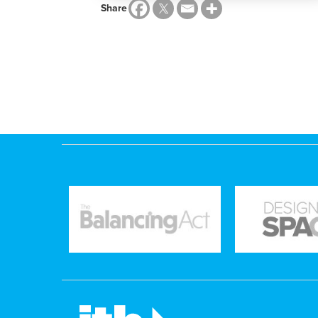
Share