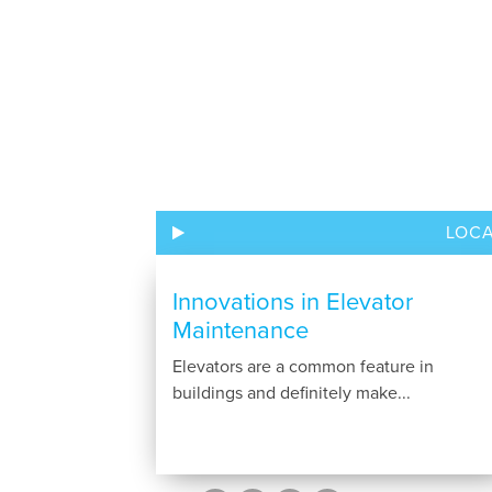
LOC
Innovations in Elevator
Maintenance
Elevators are a common feature in
buildings and definitely make...