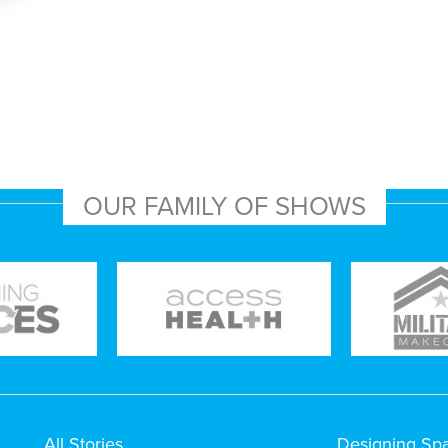
OUR FAMILY OF SHOWS
All Stories
Designing Sp