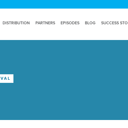
DISTRIBUTION
PARTNERS
EPISODES
BLOG
SUCCESS STO
OVAL