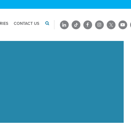
RIES
CONTACT US