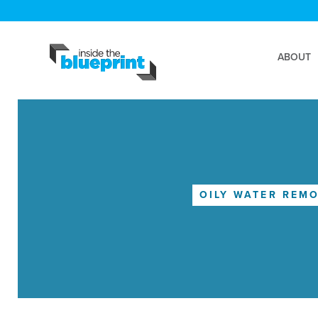
ABOUT
OILY WATER REM