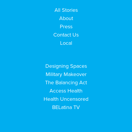
All Stories
About
Press
Contact Us
Local
Designing Spaces
Military Makeover
The Balancing Act
Access Health
Health Uncensored
BELatina TV