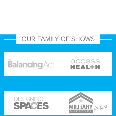
OUR FAMILY OF SHOWS