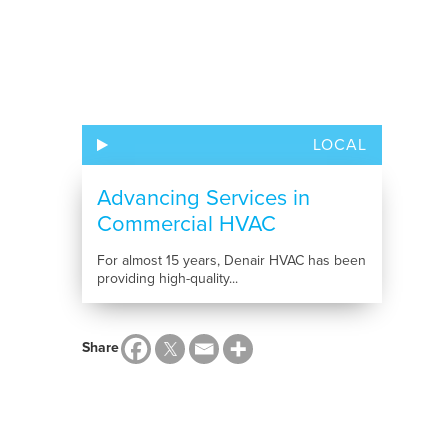
LOCAL
Advancing Services in
Commercial HVAC
For almost 15 years, Denair HVAC has been
providing high-quality...
Share