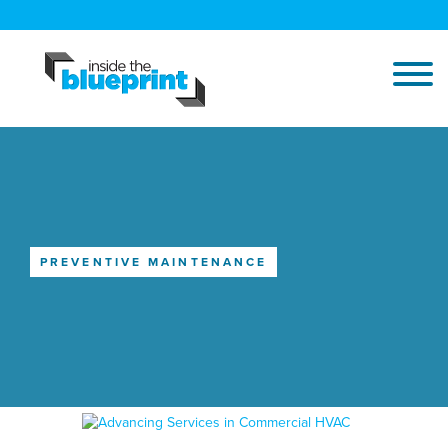
PREVENTIVE MAINTENANCE