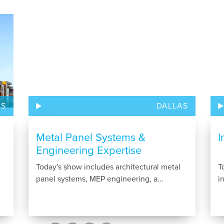
AS
DALLAS
Metal Panel Systems &
I
Engineering Expertise
Today's show includes architectural metal
T
panel systems, MEP engineering, a...
i