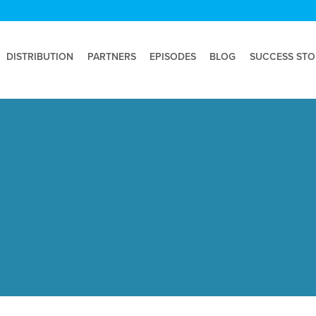
DISTRIBUTION
PARTNERS
EPISODES
BLOG
SUCCESS STO