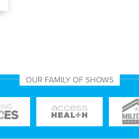
OUR FAMILY OF SHOWS