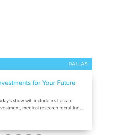
DALLAS
nvestments for Your Future
oday's show will include real estate
nvestment, medical research recruiting,...