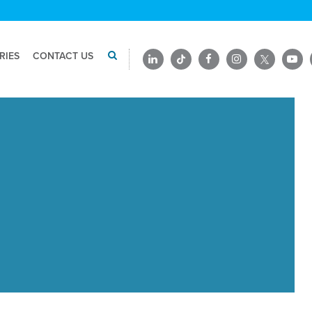
RIES
CONTACT US