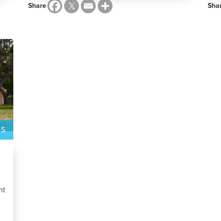
Share
Sha
AS
nt