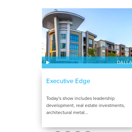
DALL
Executive Edge
Today's show includes leadership
development, real estate investments,
architectural metal...