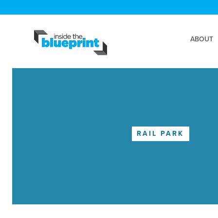
ABOUT
RAIL PARK