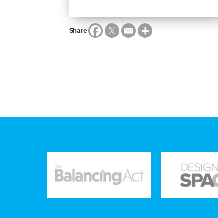
Share