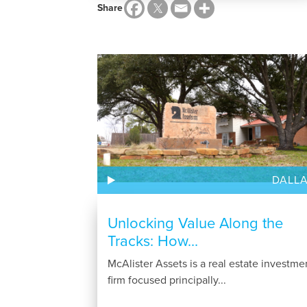
Share
DALL
Unlocking Value Along the
Tracks: How...
McAlister Assets is a real estate investme
firm focused principally...