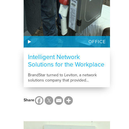
OFFICE
Intelligent Network
Solutions for the Workplace
BrandStar turned to Leviton, a network
solutions company that provided...
Share