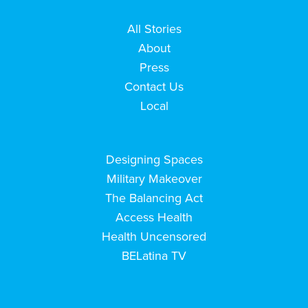
All Stories
About
Press
Contact Us
Local
Designing Spaces
Military Makeover
The Balancing Act
Access Health
Health Uncensored
BELatina TV