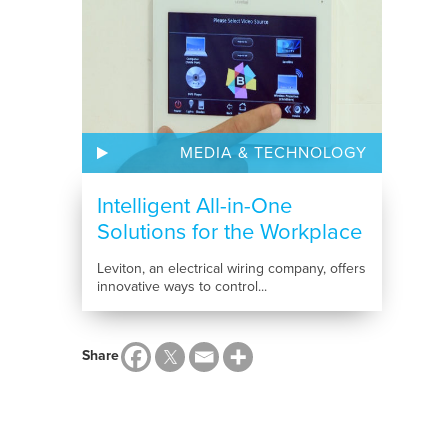
MEDIA & TECHNOLOGY
Intelligent All-in-One
Solutions for the Workplace
Leviton, an electrical wiring company, offers
innovative ways to control...
Share