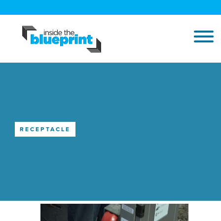
RECEPTACLE