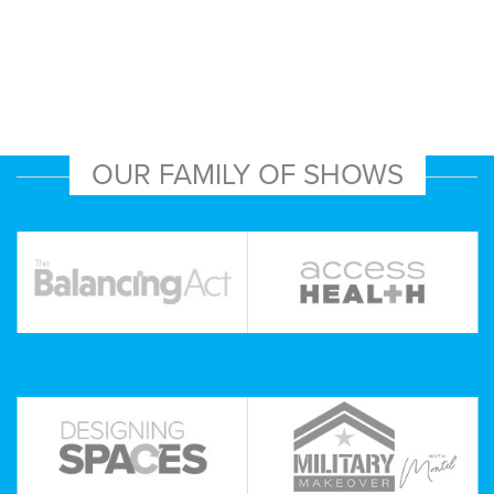
OUR FAMILY OF SHOWS