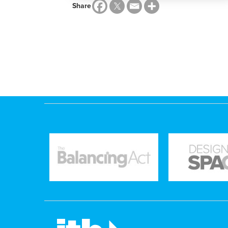
Share