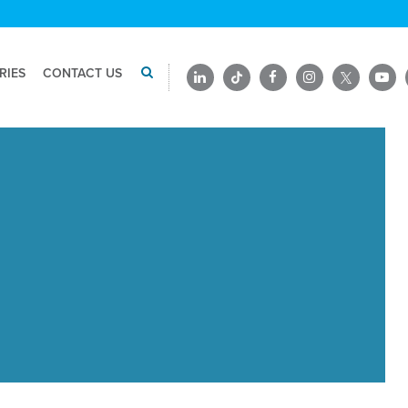
RIES
CONTACT US