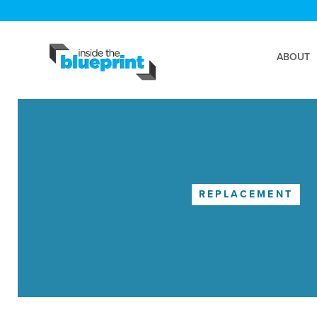
ABOUT
REPLACEMENT