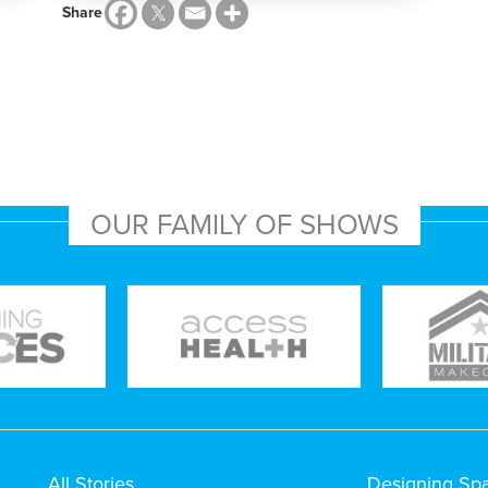
Share
OUR FAMILY OF SHOWS
All Stories
Designing Sp