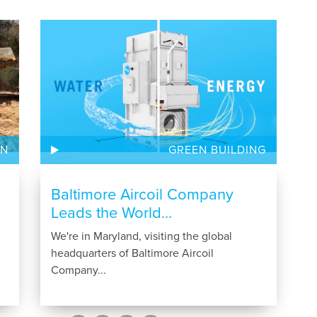
ON
GREEN BUILDING
Baltimore Aircoil Company
Leads the World...
We're in Maryland, visiting the global
headquarters of Baltimore Aircoil
Company...