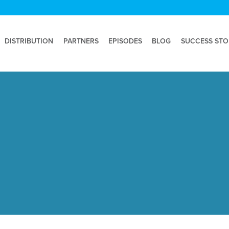
DISTRIBUTION
PARTNERS
EPISODES
BLOG
SUCCESS STO