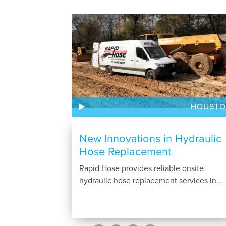
HOUST
New Innovations in Hydraulic
Hose Replacement
Rapid Hose provides reliable onsite
hydraulic hose replacement services in...