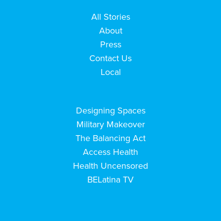
All Stories
About
Press
Contact Us
Local
Designing Spaces
Military Makeover
The Balancing Act
Access Health
Health Uncensored
BELatina TV