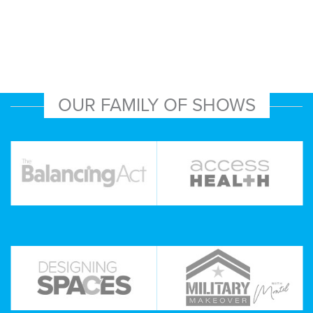
OUR FAMILY OF SHOWS