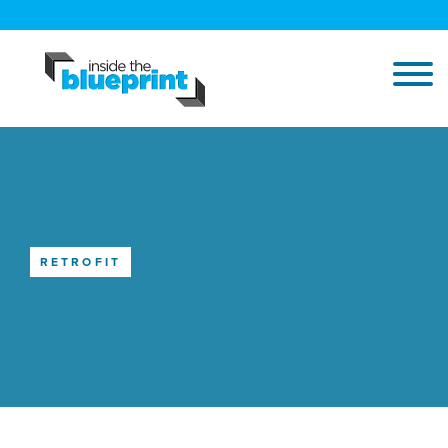
RETROFIT