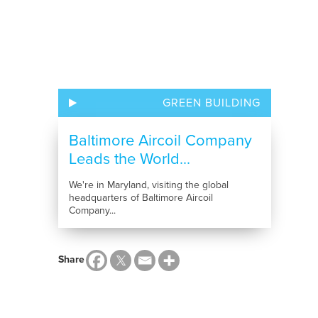
GREEN BUILDING
Baltimore Aircoil Company
Leads the World...
We're in Maryland, visiting the global
headquarters of Baltimore Aircoil
Company...
Share