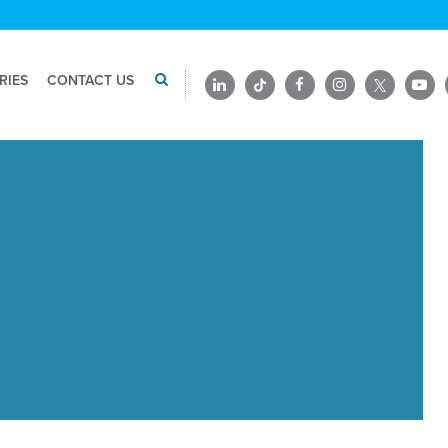
RIES
CONTACT US