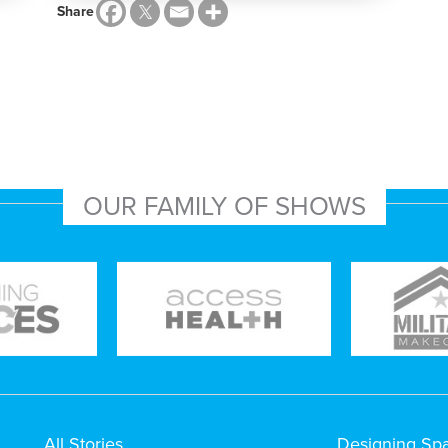
Share
OUR FAMILY OF SHOWS
All Stories
Designing Sp