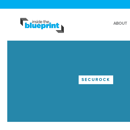
ABOUT
SECUROCK