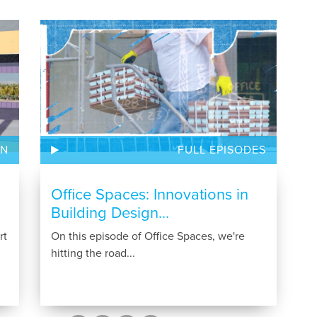
ON
FULL EPISODES
Office Spaces: Innovations in
Building Design...
rt
On this episode of Office Spaces, we're
hitting the road...