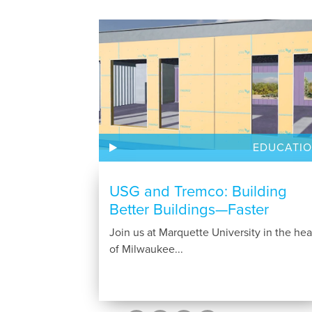
EDUCATI
USG and Tremco: Building
Better Buildings—Faster
Join us at Marquette University in the hea
of Milwaukee...