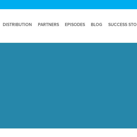
DISTRIBUTION
PARTNERS
EPISODES
BLOG
SUCCESS STO