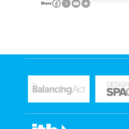
Share