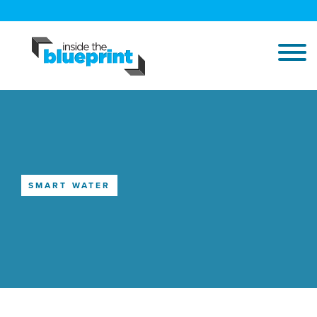
SMART WATER