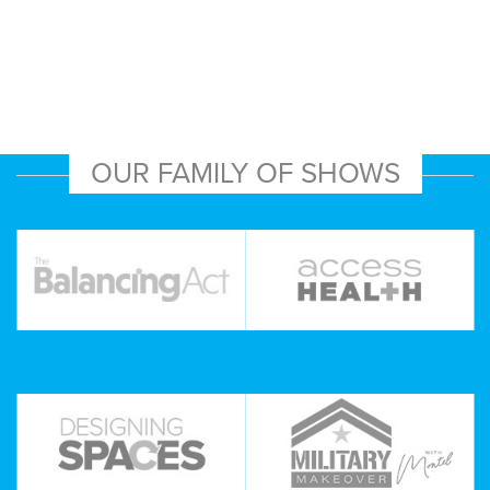
OUR FAMILY OF SHOWS