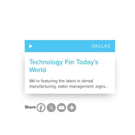
DALLAS
Technology For Today’s
World
We’re featuring the latest in dental
manufacturing, water management, signs...
Share