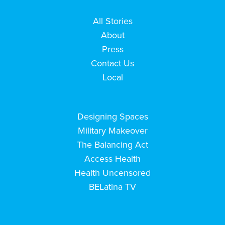
All Stories
About
Press
Contact Us
Local
Designing Spaces
Military Makeover
The Balancing Act
Access Health
Health Uncensored
BELatina TV