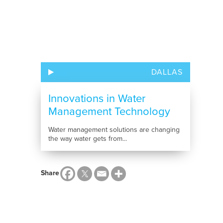
DALLAS
Innovations in Water
Management Technology
Water management solutions are changing
the way water gets from...
Share