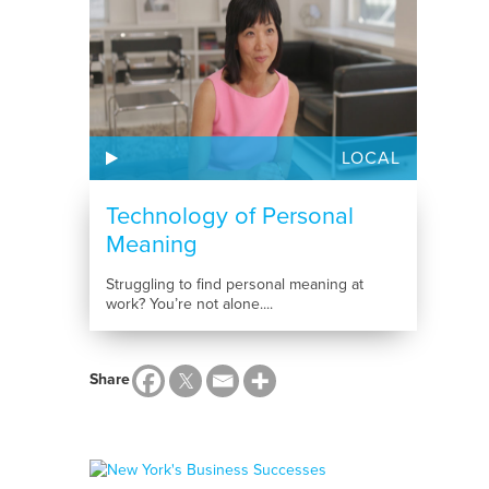
LOCAL
Technology of Personal
Meaning
Struggling to find personal meaning at
work? You’re not alone....
Share