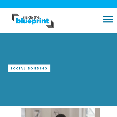
SOCIAL BONDING