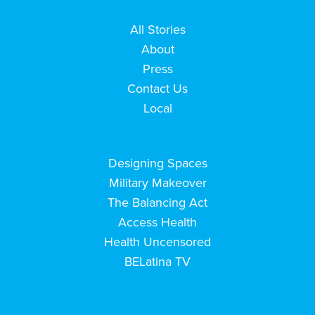
All Stories
About
Press
Contact Us
Local
Designing Spaces
Military Makeover
The Balancing Act
Access Health
Health Uncensored
BELatina TV