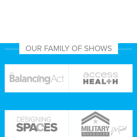
OUR FAMILY OF SHOWS