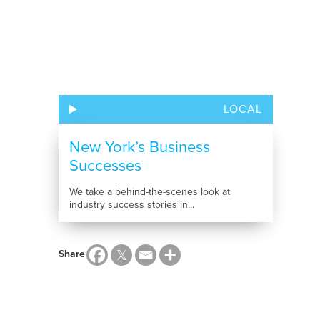
LOCAL
New York’s Business
Successes
We take a behind-the-scenes look at
industry success stories in...
Share