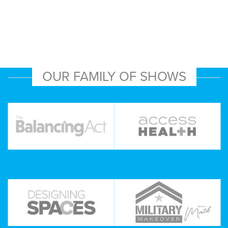
OUR FAMILY OF SHOWS