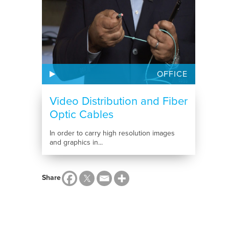
OFFICE
Video Distribution and Fiber
Optic Cables
In order to carry high resolution images
and graphics in...
Share