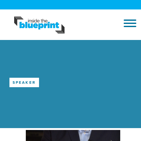
SPEAKER