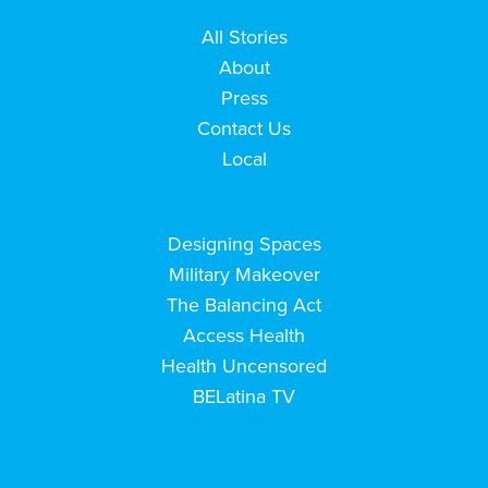
All Stories
About
Press
Contact Us
Local
Designing Spaces
Military Makeover
The Balancing Act
Access Health
Health Uncensored
BELatina TV