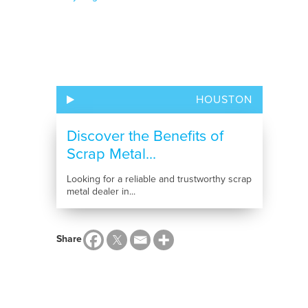
HOUSTON
Discover the Benefits of
Scrap Metal...
Looking for a reliable and trustworthy scrap
metal dealer in...
Share