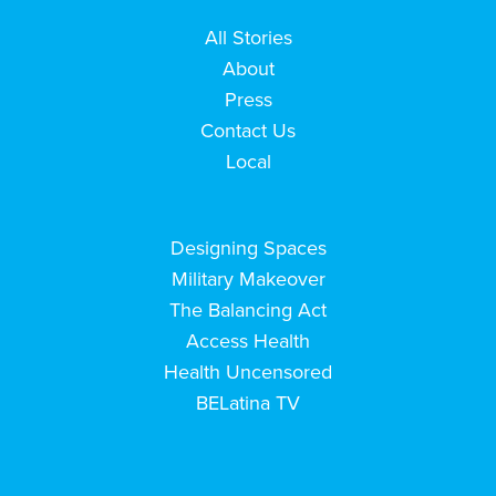
All Stories
About
Press
Contact Us
Local
Designing Spaces
Military Makeover
The Balancing Act
Access Health
Health Uncensored
BELatina TV