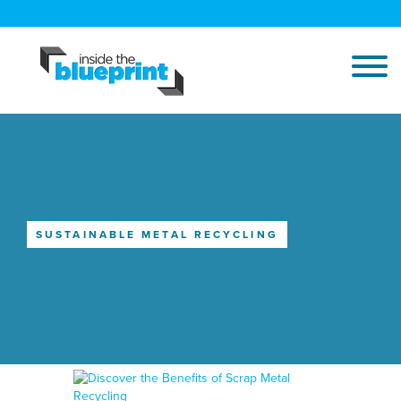
SUSTAINABLE METAL RECYCLING