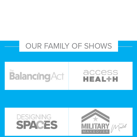
OUR FAMILY OF SHOWS