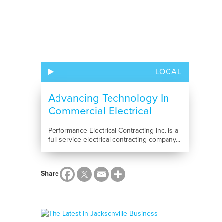
LOCAL
Advancing Technology In
Commercial Electrical
Installation
Performance Electrical Contracting Inc. is a
full-service electrical contracting company...
Share