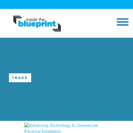
TRADE