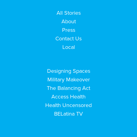
All Stories
About
Press
Contact Us
Local
Designing Spaces
Military Makeover
The Balancing Act
Access Health
Health Uncensored
BELatina TV