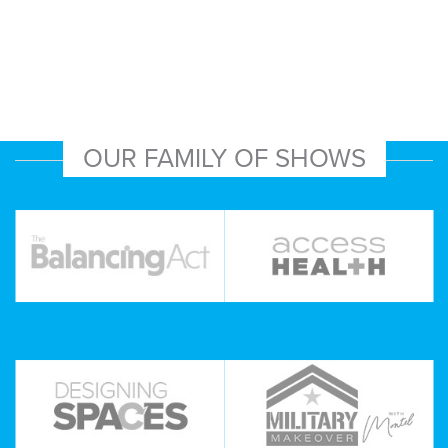
OUR FAMILY OF SHOWS