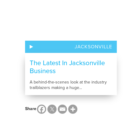
JACKSONVILLE
The Latest In Jacksonville
Business
A behind-the-scenes look at the industry
trailblazers making a huge...
Share