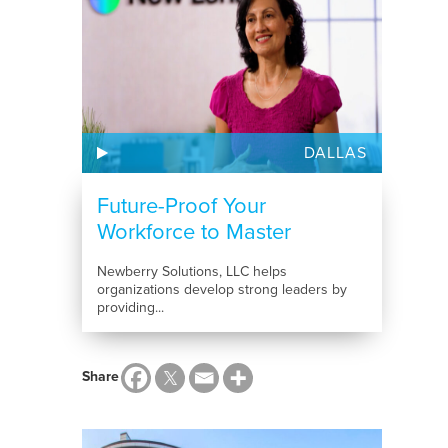
DALLAS
Future-Proof Your
Workforce to Master
Tomorrow’s...
Newberry Solutions, LLC helps
organizations develop strong leaders by
providing...
Share