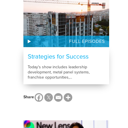
FULL EPISODES
Strategies for Success
Today's show includes leadership
development, metal panel systems,
franchise opportunities,...
Share