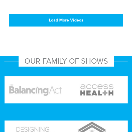
Load More Videos
OUR FAMILY OF SHOWS