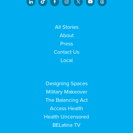
All Stories
About
Press
Contact Us
Local
Designing Spaces
Military Makeover
The Balancing Act
Access Health
Health Uncensored
BELatina TV