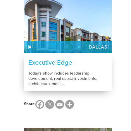
DALLAS
Executive Edge
Today's show includes leadership
development, real estate investments,
architectural metal...
Share