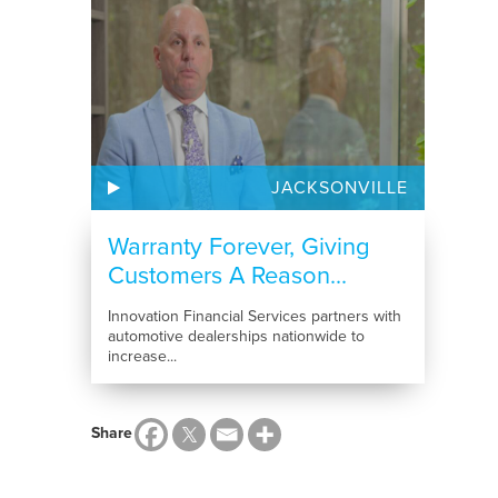
JACKSONVILLE
Warranty Forever, Giving
Customers A Reason...
Innovation Financial Services partners with
automotive dealerships nationwide to
increase...
Share