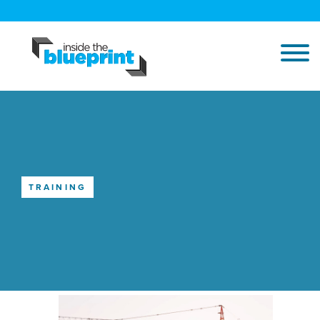
TRAINING