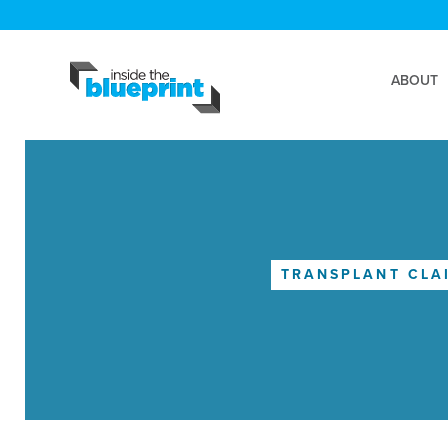
ABOUT
TRANSPLANT CLA