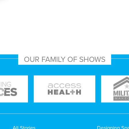
OUR FAMILY OF SHOWS
All Stories
Designing Sp