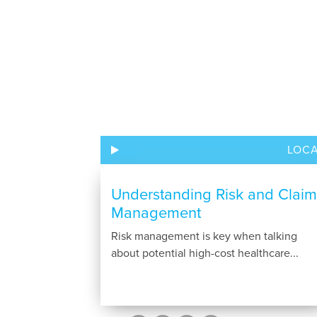
LOC
Understanding Risk and Claim
Management
Risk management is key when talking
about potential high-cost healthcare...