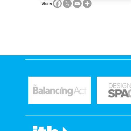
Share