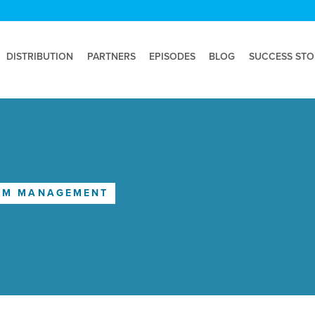
DISTRIBUTION
PARTNERS
EPISODES
BLOG
SUCCESS STO
IM MANAGEMENT