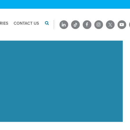
RIES
CONTACT US