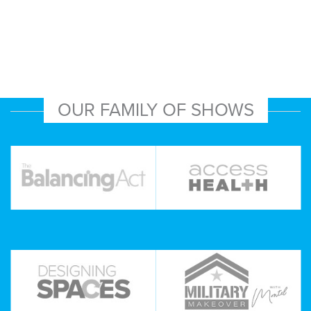
OUR FAMILY OF SHOWS