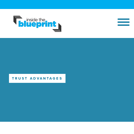
TRUST ADVANTAGES