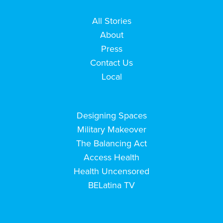
All Stories
About
Press
Contact Us
Local
Designing Spaces
Military Makeover
The Balancing Act
Access Health
Health Uncensored
BELatina TV