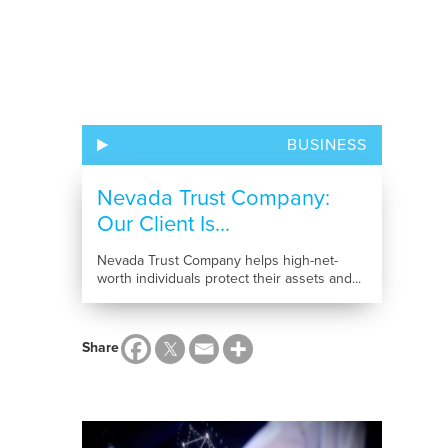
BUSINESS
Nevada Trust Company:
Our Client Is...
Nevada Trust Company helps high-net-
worth individuals protect their assets and...
Share