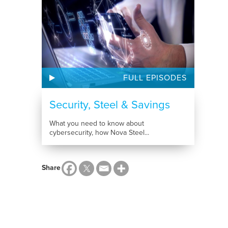
FULL EPISODES
Security, Steel & Savings
What you need to know about
cybersecurity, how Nova Steel...
Share