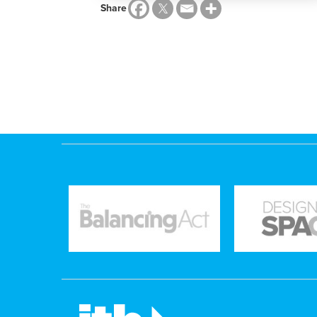
Share