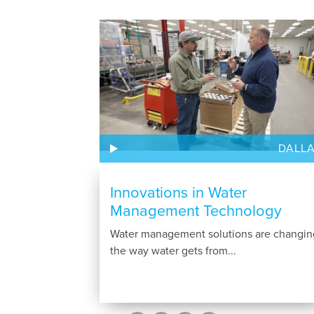
DALL
Innovations in Water
Management Technology
Water management solutions are changin
the way water gets from...