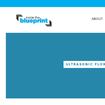
ABOUT
ULTRASONIC FLO