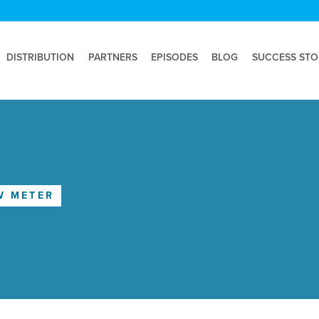
DISTRIBUTION
PARTNERS
EPISODES
BLOG
SUCCESS STO
W METER