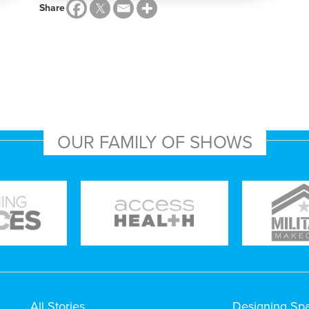
Share
OUR FAMILY OF SHOWS
All Stories
Designing Sp