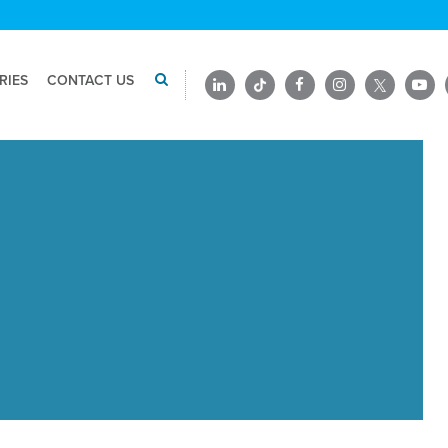
RIES
CONTACT US