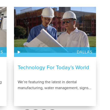
AS
DALLAS
Technology For Today’s World
g
We’re featuring the latest in dental
manufacturing, water management, signs...