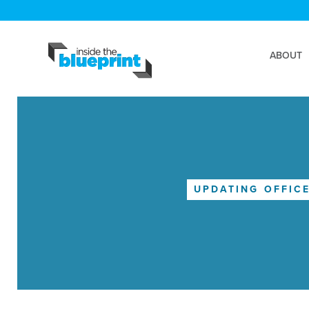
ABOUT
UPDATING OFFIC