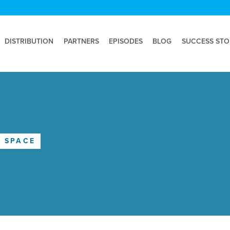
DISTRIBUTION
PARTNERS
EPISODES
BLOG
SUCCESS STO
E SPACE