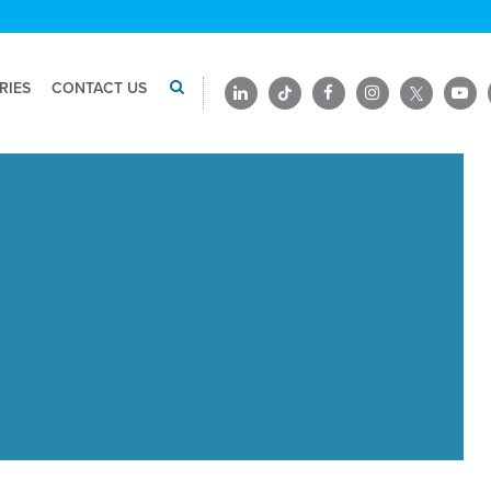
RIES
CONTACT US