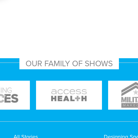
OUR FAMILY OF SHOWS
All Stories
Designing Sp