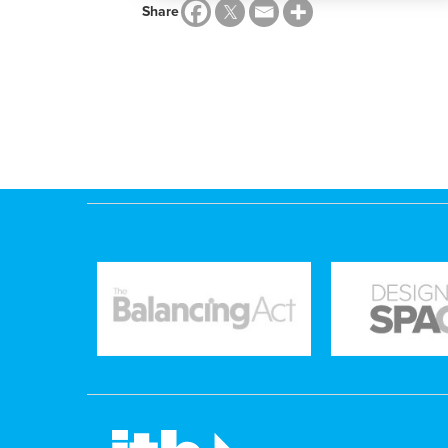
Share