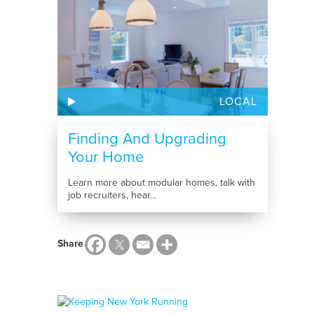
LOCAL
Finding And Upgrading
Your Home
Learn more about modular homes, talk with
job recruiters, hear...
Share