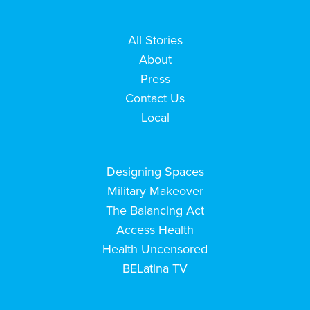
All Stories
About
Press
Contact Us
Local
Designing Spaces
Military Makeover
The Balancing Act
Access Health
Health Uncensored
BELatina TV