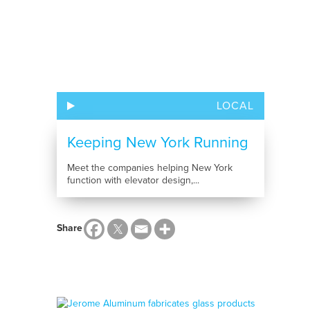
LOCAL
Keeping New York Running
Meet the companies helping New York
function with elevator design,...
Share