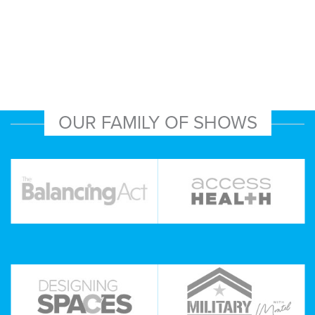
OUR FAMILY OF SHOWS