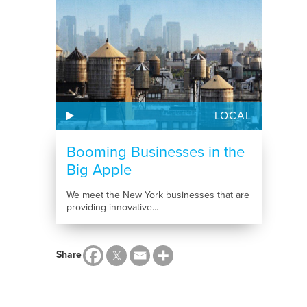
LOCAL
Booming Businesses in the
Big Apple
We meet the New York businesses that are
providing innovative...
Share