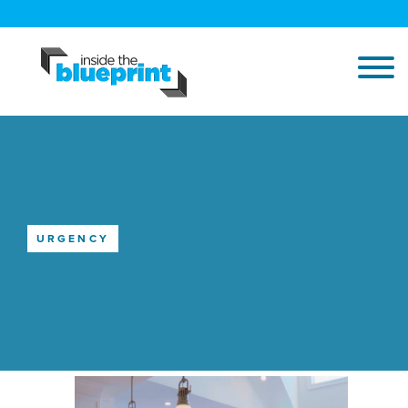
URGENCY