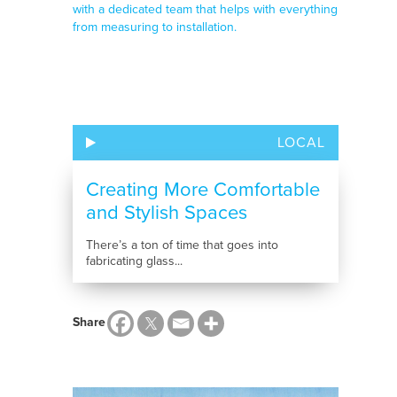
LOCAL
Creating More Comfortable
and Stylish Spaces
There’s a ton of time that goes into
fabricating glass...
Share