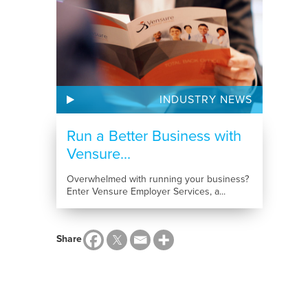
INDUSTRY NEWS
Run a Better Business with
Vensure...
Overwhelmed with running your business?
Enter Vensure Employer Services, a...
Share