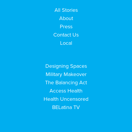
All Stories
About
Press
Contact Us
Local
Designing Spaces
Military Makeover
The Balancing Act
Access Health
Health Uncensored
BELatina TV