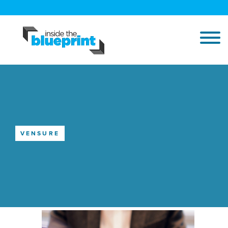
VENSURE