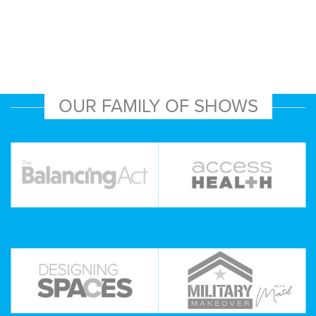
OUR FAMILY OF SHOWS