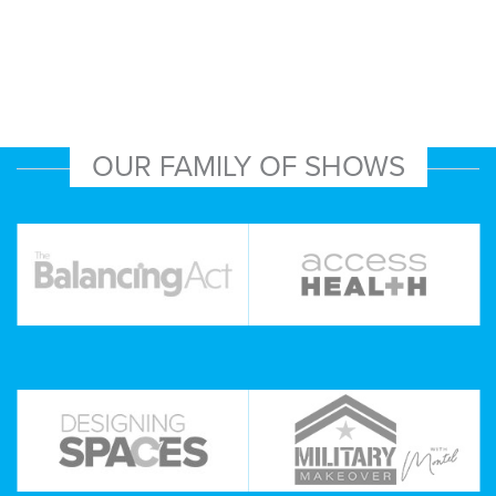
OUR FAMILY OF SHOWS