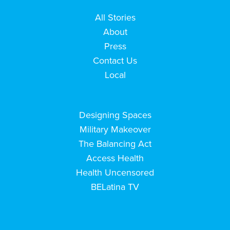
All Stories
About
Press
Contact Us
Local
Designing Spaces
Military Makeover
The Balancing Act
Access Health
Health Uncensored
BELatina TV