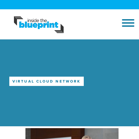
VIRTUAL CLOUD NETWORK