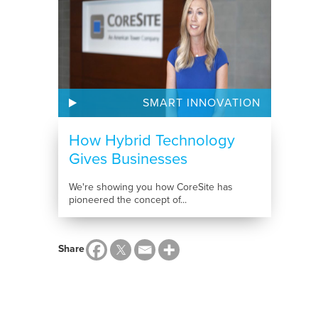
SMART INNOVATION
How Hybrid Technology
Gives Businesses
Competitive...
We're showing you how CoreSite has
pioneered the concept of...
Share