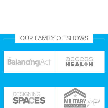
OUR FAMILY OF SHOWS