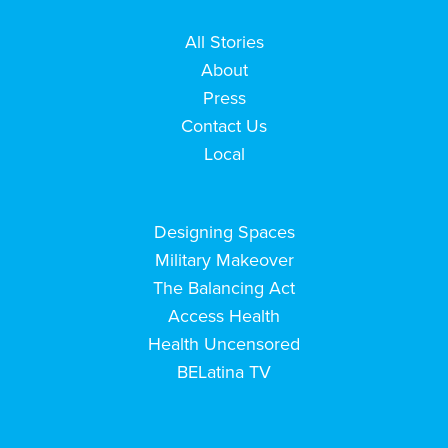
All Stories
About
Press
Contact Us
Local
Designing Spaces
Military Makeover
The Balancing Act
Access Health
Health Uncensored
BELatina TV