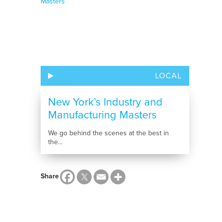
LOCAL
New York’s Industry and
Manufacturing Masters
We go behind the scenes at the best in
the...
Share