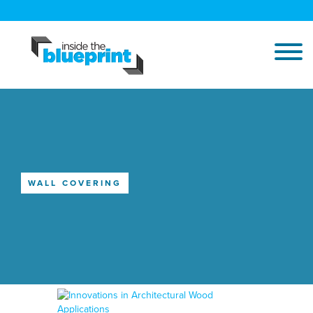
WALL COVERING