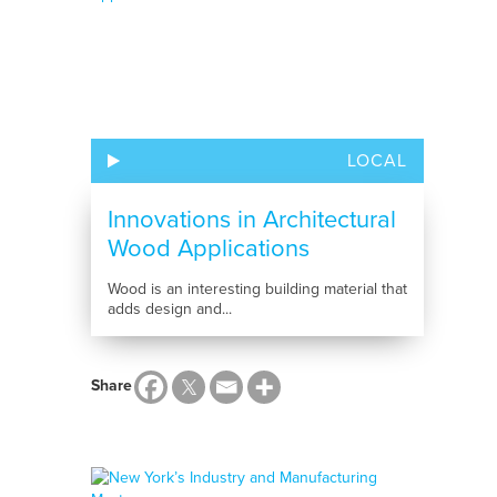
LOCAL
Innovations in Architectural
Wood Applications
Wood is an interesting building material that
adds design and...
Share