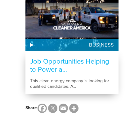
BUSINESS
Job Opportunities Helping
to Power a...
This clean energy company is looking for
qualified candidates. A...
Share