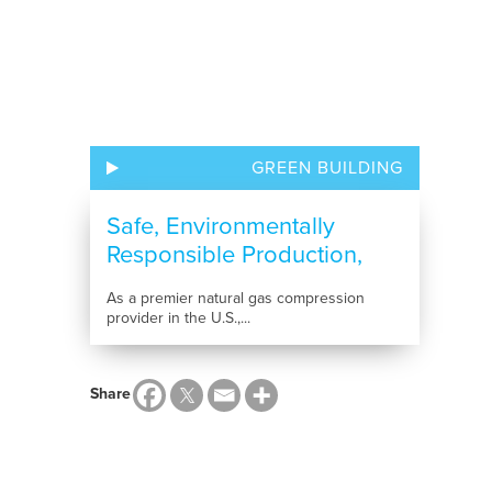
GREEN BUILDING
Safe, Environmentally
Responsible Production,
Compression and...
As a premier natural gas compression
provider in the U.S.,...
Share