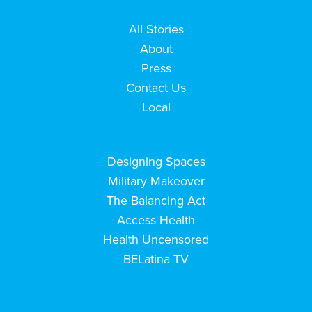
All Stories
About
Press
Contact Us
Local
Designing Spaces
Military Makeover
The Balancing Act
Access Health
Health Uncensored
BELatina TV