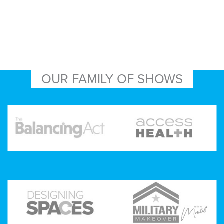
OUR FAMILY OF SHOWS