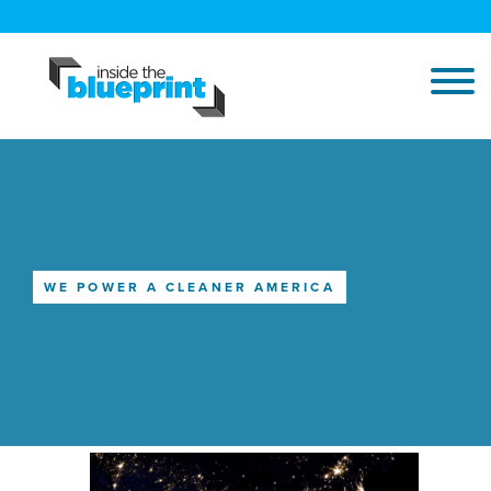
WE POWER A CLEANER AMERICA