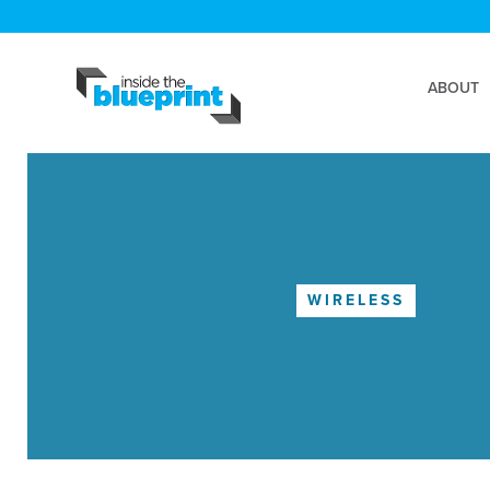
ABOUT
WIRELESS