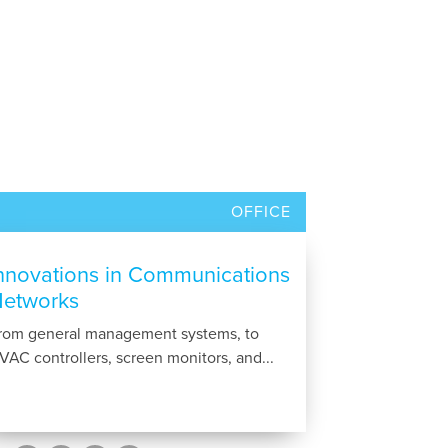
OFFICE
nnovations in Communications
etworks
rom general management systems, to
VAC controllers, screen monitors, and...