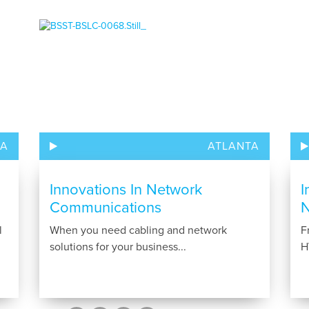
TA
ATLANTA
Innovations In Network
I
Communications
N
l
When you need cabling and network
F
solutions for your business...
H