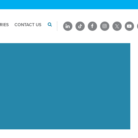
RIES
CONTACT US