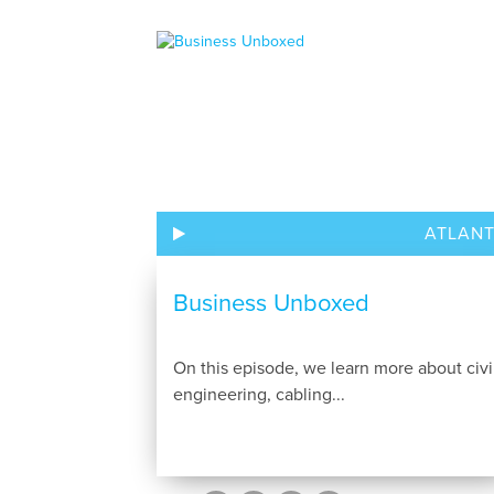
ATLAN
Business Unboxed
On this episode, we learn more about civi
engineering, cabling...