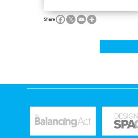
Share