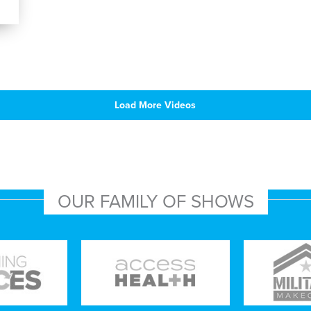
Load More Videos
OUR FAMILY OF SHOWS