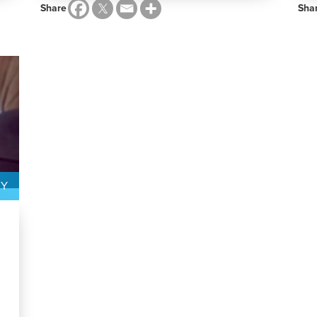
Share
Sha
GY