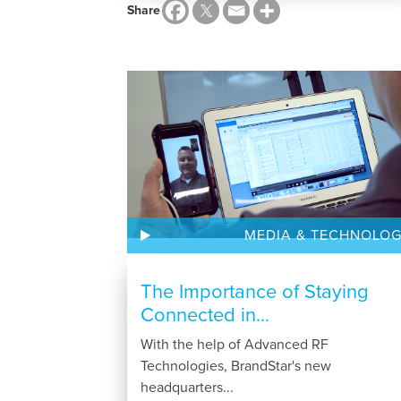
Share
MEDIA & TECHNOLO
The Importance of Staying
Connected in...
With the help of Advanced RF
Technologies, BrandStar's new
headquarters...