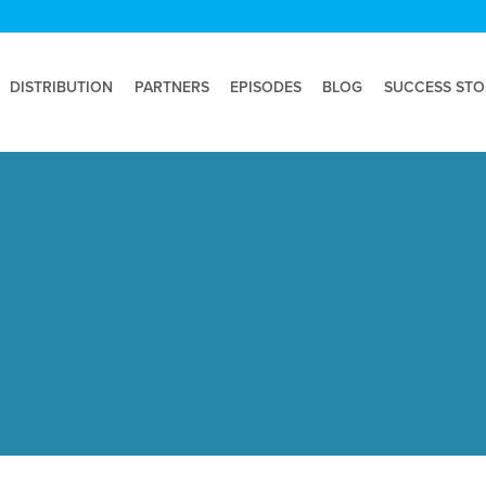
DISTRIBUTION
PARTNERS
EPISODES
BLOG
SUCCESS STO