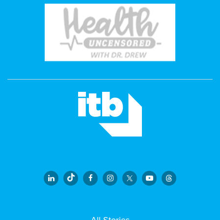
All Stories