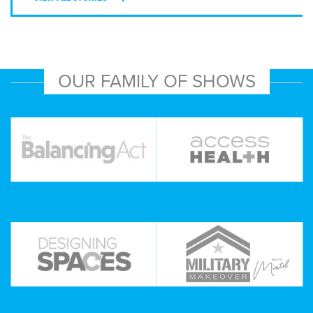
OUR FAMILY OF SHOWS