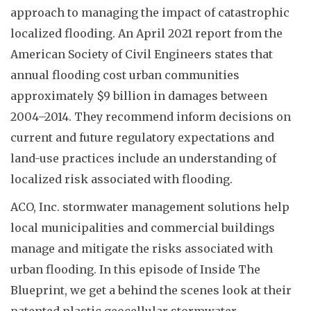
approach to managing the impact of catastrophic
localized flooding. An April 2021 report from the
American Society of Civil Engineers states that
annual flooding cost urban communities
approximately $9 billion in damages between
2004–2014. They recommend inform decisions on
current and future regulatory expectations and
land-use practices include an understanding of
localized risk associated with flooding.
ACO, Inc. stormwater management solutions help
local municipalities and commercial buildings
manage and mitigate the risks associated with
urban flooding. In this episode of Inside The
Blueprint, we get a behind the scenes look at their