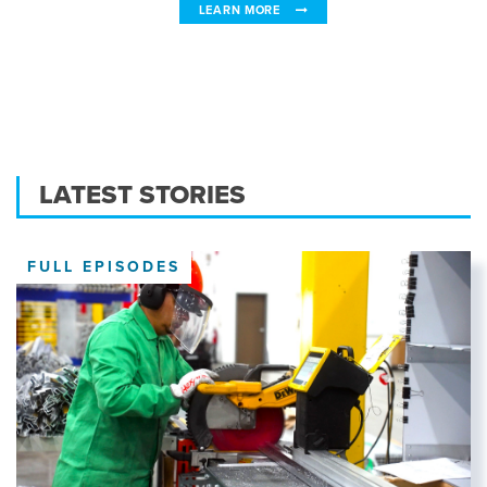
LEARN MORE
LATEST STORIES
FULL EPISODES