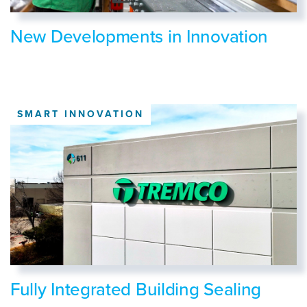
New Developments in Innovation
SMART INNOVATION
Fully Integrated Building Sealing