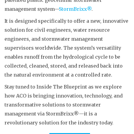
patented plastic geocellular stormwater
management system—
StormBrixx®
.
It is designed specifically to offer a new, innovative
solution for civil engineers, water resource
engineers, and stormwater management
supervisors worldwide. The system’s versatility
enables runoff from the hydrological cycle to be
collected, cleaned, stored, and released back into
the natural environment at a controlled rate.
Stay tuned to Inside The Blueprint as we explore
how ACO is bringing innovation, technology, and
transformative solutions to stormwater
management via StormBrixx®—it is a
revolutionary solution for the industry today.