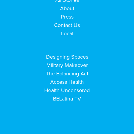
About
Press
Contact Us
Local
Designing Spaces
Military Makeover
The Balancing Act
Access Health
Health Uncensored
BELatina TV