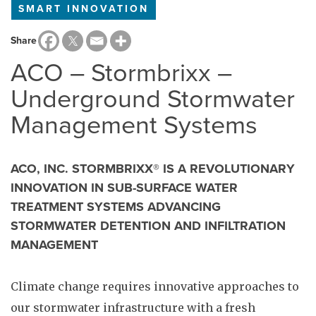
SMART INNOVATION
Share
ACO – Stormbrixx –
Underground Stormwater
Management Systems
ACO, INC. STORMBRIXX® IS A REVOLUTIONARY
INNOVATION IN SUB-SURFACE WATER
TREATMENT SYSTEMS ADVANCING
STORMWATER DETENTION AND INFILTRATION
MANAGEMENT
Climate change requires innovative approaches to
our stormwater infrastructure with a fresh