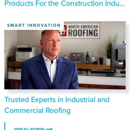
Products For the Construction Indu...
SMART INNOVATION
Trusted Experts in Industrial and
Commercial Roofing
VIEW ALL STORIES