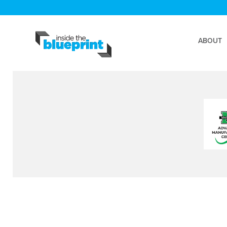
ABOUT