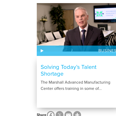
BUSINE
Solving Today’s Talent
Shortage
The Marshall Advanced Manufacturing
Center offers training in some of...
Share