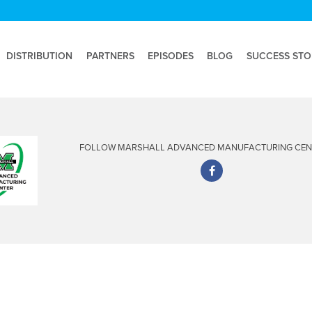
DISTRIBUTION
PARTNERS
EPISODES
BLOG
SUCCESS STO
FOLLOW MARSHALL ADVANCED MANUFACTURING CENT