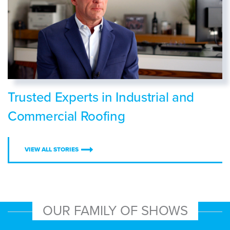
Trusted Experts in Industrial and
Commercial Roofing
VIEW ALL STORIES
OUR FAMILY OF SHOWS