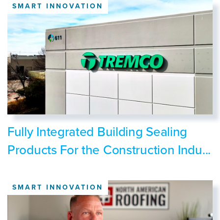
SMART INNOVATION
Fully Integrated Building Sealing
Products For the Construction Indu...
SMART INNOVATION