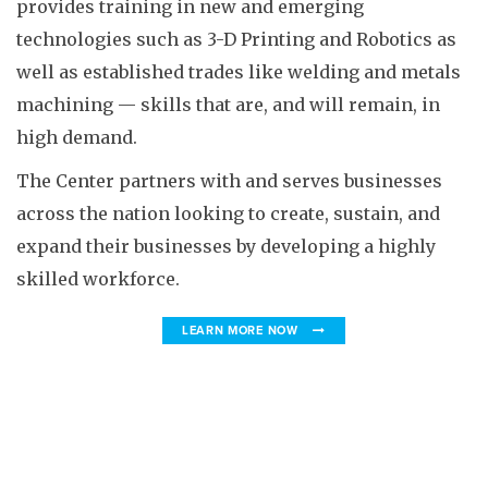
provides training in new and emerging
technologies such as 3-D Printing and Robotics as
well as established trades like welding and metals
machining — skills that are, and will remain, in
high demand.
The Center partners with and serves businesses
across the nation looking to create, sustain, and
expand their businesses by developing a highly
skilled workforce.
LEARN MORE NOW