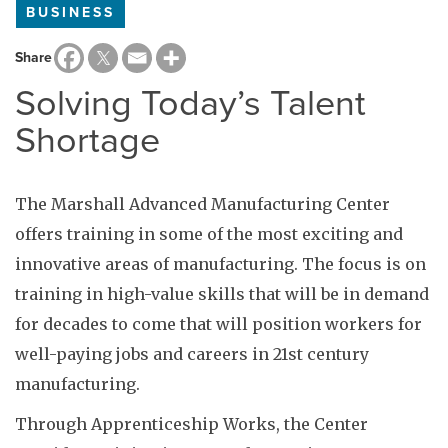
BUSINESS
Share
Solving Today’s Talent
Shortage
The Marshall Advanced Manufacturing Center
offers training in some of the most exciting and
innovative areas of manufacturing. The focus is on
training in high-value skills that will be in demand
for decades to come that will position workers for
well-paying jobs and careers in 21st century
manufacturing.
Through Apprenticeship Works, the Center