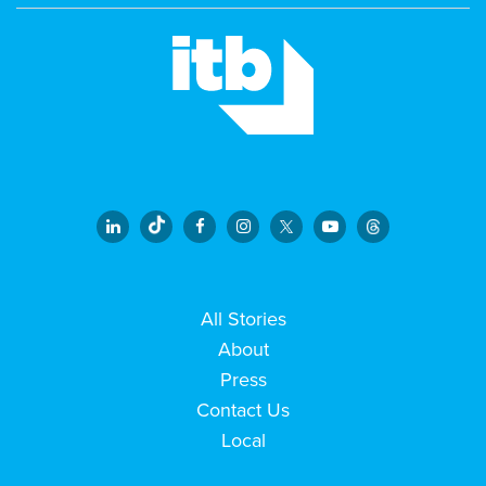
All Stories
About
Press
Contact Us
Local