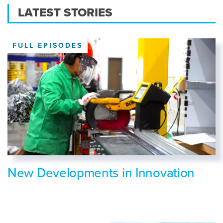
LATEST STORIES
FULL EPISODES
New Developments in Innovation