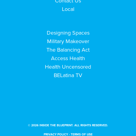
Contact Us
Local
Designing Spaces
Military Makeover
The Balancing Act
Access Health
Health Uncensored
BELatina TV
© 2026 INSIDE THE BLUEPRINT. ALL RIGHTS RESERVED.
PRIVACY POLICY
-
TERMS OF USE