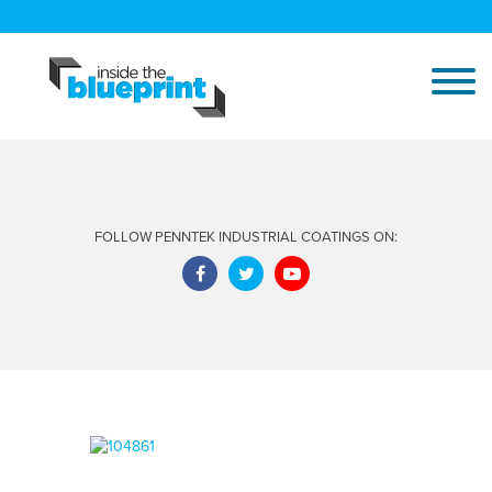
FOLLOW PENNTEK INDUSTRIAL COATINGS ON: