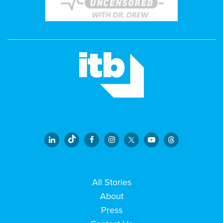
All Stories
About
Press