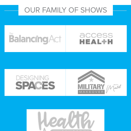
OUR FAMILY OF SHOWS