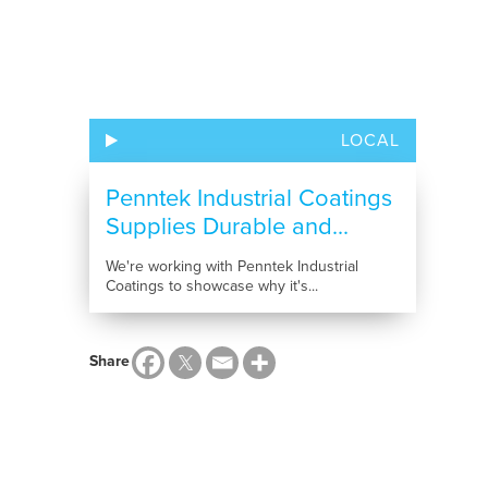
LOCAL
Penntek Industrial Coatings
Supplies Durable and...
We're working with Penntek Industrial
Coatings to showcase why it's...
Share