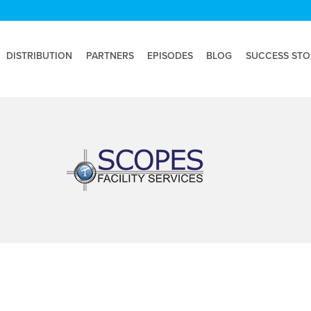
DISTRIBUTION
PARTNERS
EPISODES
BLOG
SUCCESS STO