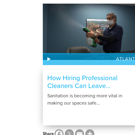
ATLAN
How Hiring Professional
Cleaners Can Leave...
Sanitation is becoming more vital in
making our spaces safe...
Share