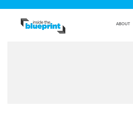
ABOUT