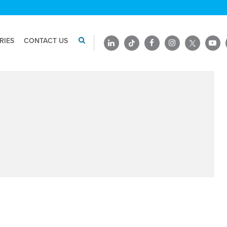
RIES
CONTACT US