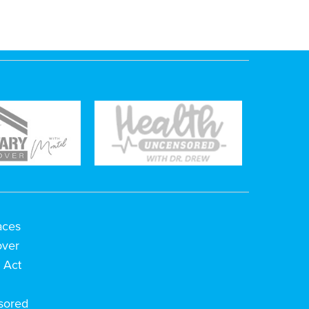
aces
over
 Act
h
sored