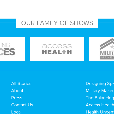
OUR FAMILY OF SHOWS
All Stories
Designing Sp
About
Military Make
Press
The Balancing
Contact Us
Access Healt
Local
Health Uncen