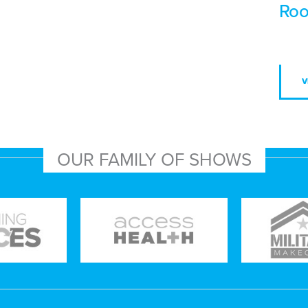
Roo
V
OUR FAMILY OF SHOWS