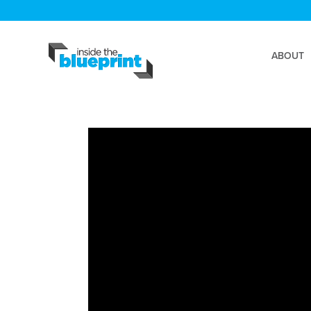
ABOUT