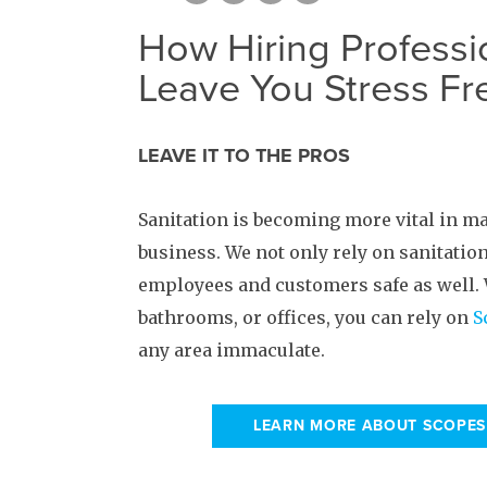
How Hiring Professi
Leave You Stress Fr
LEAVE IT TO THE PROS
Sanitation is becoming more vital in m
business. We not only rely on sanitation
employees and customers safe as well. W
bathrooms, or offices, you can rely on
S
any area immaculate.
LEARN MORE ABOUT SCOPES 