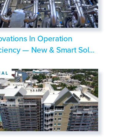
ovations In Operation
iciency — New & Smart Sol...
CAL