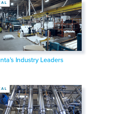
CAL
anta’s Industry Leaders
CAL