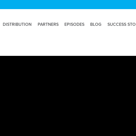
DISTRIBUTION
PARTNERS
EPISODES
BLOG
SUCCESS STO