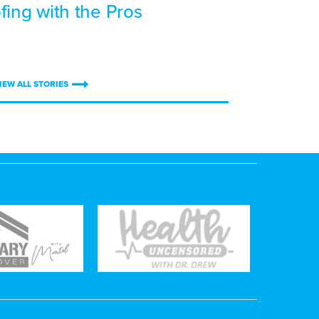
fing with the Pros
IEW ALL STORIES