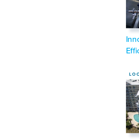
Inn
Eff
LO