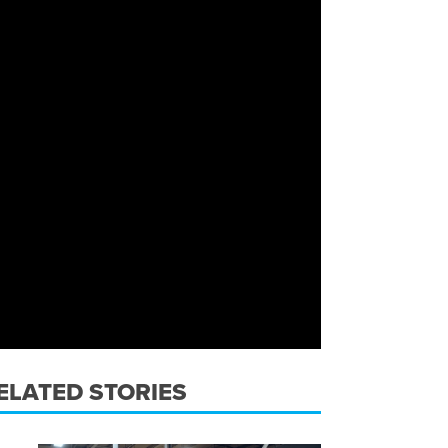
ELATED STORIES