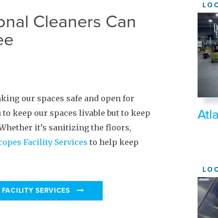
LO
onal Cleaners Can
ee
aking our spaces safe and open for
Atl
 to keep our spaces livable but to keep
hether it’s sanitizing the floors,
copes Facility Services
to help keep
LO
FACILITY SERVICES