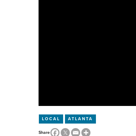
LOCAL
ATLANTA
Share