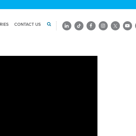
RIES
CONTACT US