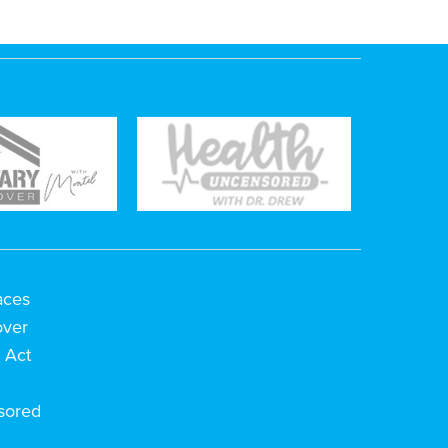
aces
over
 Act
h
sored