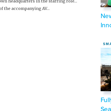
own headquarters in the starring role…
 of the accompanying AV…
New
Inn
SM
Ful
Sea