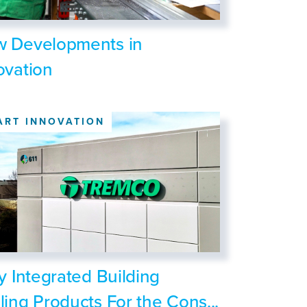
 Developments in
ovation
ART INNOVATION
ly Integrated Building
ling Products For the Cons...