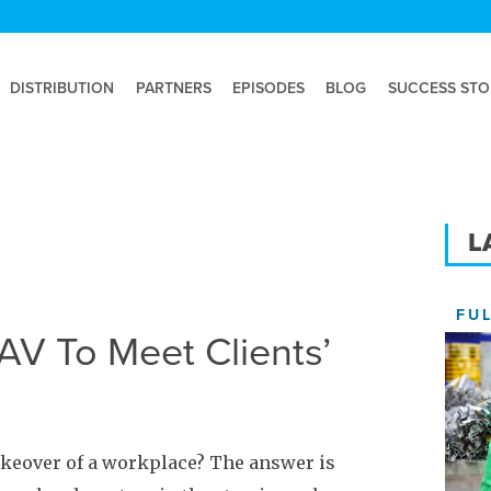
DISTRIBUTION
PARTNERS
EPISODES
BLOG
SUCCESS STO
L
FU
V To Meet Clients’
akeover of a workplace? The answer is