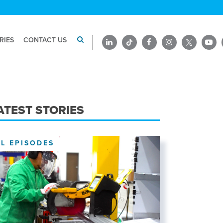
RIES
CONTACT US
ATEST STORIES
LL EPISODES