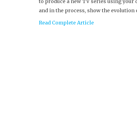
to produce a new TV series using your 
and in the process, show the evolution
Read Complete Article