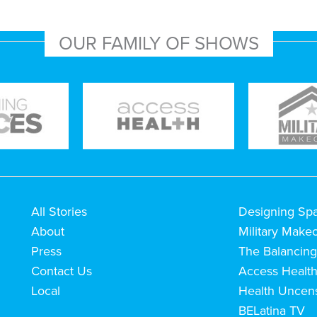
OUR FAMILY OF SHOWS
All Stories
Designing Sp
About
Military Make
Press
The Balancing
Contact Us
Access Healt
Local
Health Uncen
BELatina TV