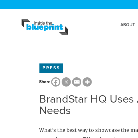
ABOUT
PRESS
Share
BrandStar HQ Uses A
Needs
What’s the best way to showcase the m