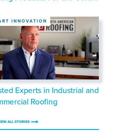
ART INNOVATION
sted Experts in Industrial and
mercial Roofing
IEW ALL STORIES