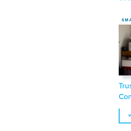
SM
Tru
Com
V