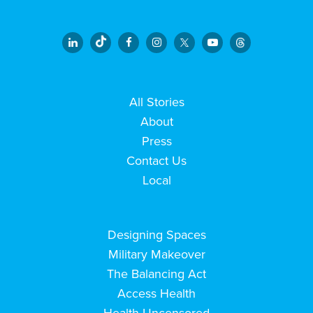
All Stories
About
Press
Contact Us
Local
Designing Spaces
Military Makeover
The Balancing Act
Access Health
Health Uncensored