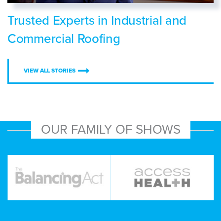
Trusted Experts in Industrial and
Commercial Roofing
VIEW ALL STORIES
OUR FAMILY OF SHOWS