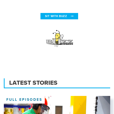
SIT WITH BUZZ
LATEST STORIES
FULL EPISODES