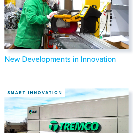
New Developments in Innovation
SMART INNOVATION