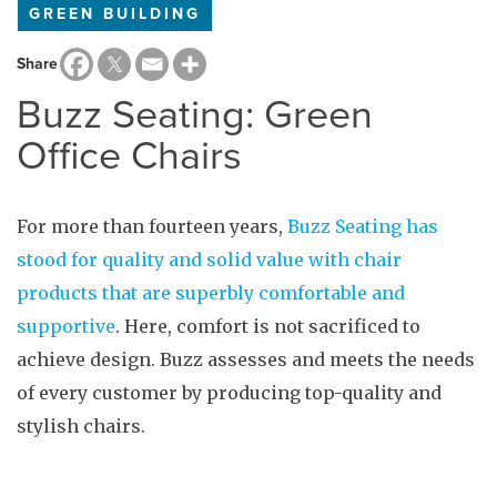
GREEN BUILDING
Share
Buzz Seating: Green
Office Chairs
For more than fourteen years,
Buzz Seating has
stood for quality and solid value with chair
products that are superbly comfortable and
supportive
. Here, comfort is not sacrificed to
achieve design. Buzz assesses and meets the needs
of every customer by producing top-quality and
stylish chairs.