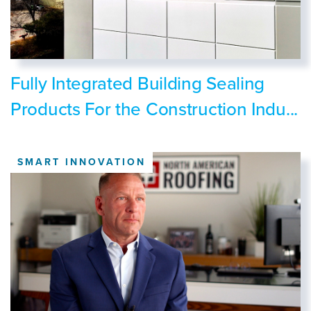
Fully Integrated Building Sealing
Products For the Construction Indu...
SMART INNOVATION