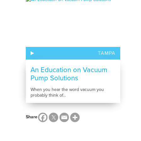
TAMPA
An Education on Vacuum
Pump Solutions
When you hear the word vacuum you
probably think of...
Share