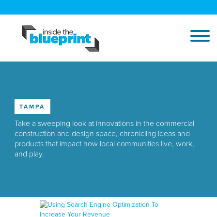
TAMPA
Take a sweeping look at innovations in the commercial
construction and design space, chronicling ideas and
products that impact how local communities live, work,
and play.