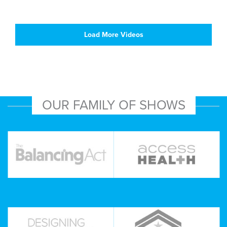
Load More Videos
OUR FAMILY OF SHOWS