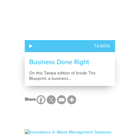
TAMPA
Business Done Right
On this Tampa edition of Inside The
Blueprint, a business...
Share