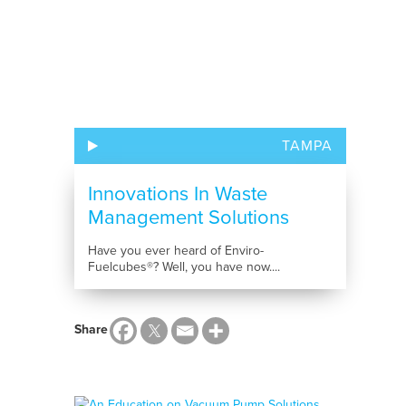
TAMPA
Innovations In Waste
Management Solutions
Have you ever heard of Enviro-
Fuelcubes®? Well, you have now....
Share