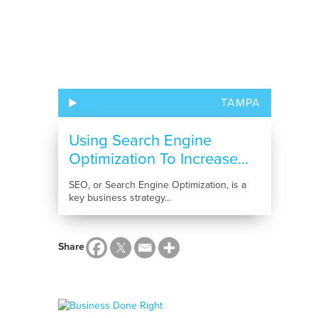
TAMPA
Using Search Engine
Optimization To Increase...
SEO, or Search Engine Optimization, is a
key business strategy...
Share