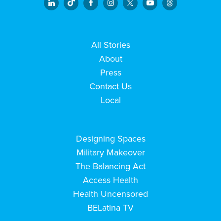
All Stories
About
Press
Contact Us
Local
Designing Spaces
Military Makeover
The Balancing Act
Access Health
Health Uncensored
BELatina TV