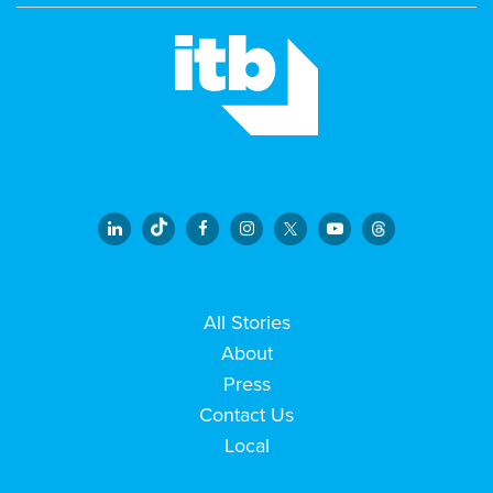
All Stories
About
Press
Contact Us
Local