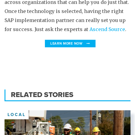
across organizations that can help you do just that.
Once the technology is selected, having the right
SAP implementation partner can really set you up
for success. Just ask the experts at
Ascend Source
.
LEARN MORE NOW
RELATED STORIES
LOCAL