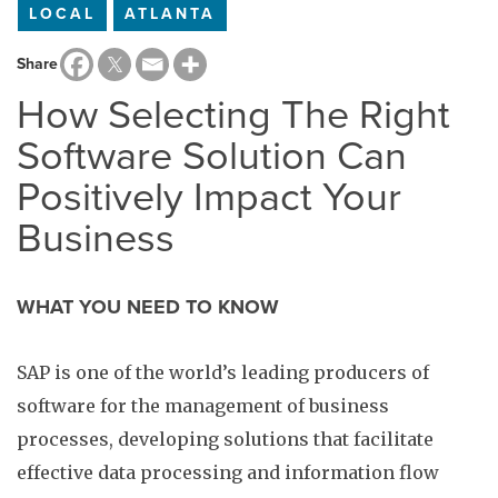
LOCAL
ATLANTA
Share
How Selecting The Right
Software Solution Can
Positively Impact Your
Business
WHAT YOU NEED TO KNOW
SAP is one of the world’s leading producers of
software for the management of business
processes, developing solutions that facilitate
effective data processing and information flow