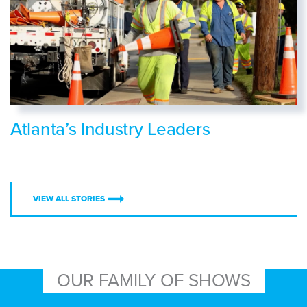
Atlanta’s Industry Leaders
VIEW ALL STORIES
OUR FAMILY OF SHOWS