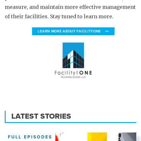
measure, and maintain more effective management
of their facilities. Stay tuned to learn more.
LEARN MORE ABOUT FACILITYONE
LATEST STORIES
FULL EPISODES