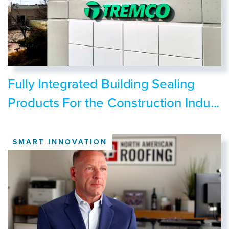
Fully Integrated Building Sealing
Products For the Construction Indu...
SMART INNOVATION