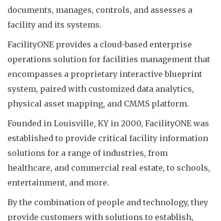
documents, manages, controls, and assesses a
facility and its systems.
FacilityONE provides a cloud-based enterprise
operations solution for facilities management that
encompasses a proprietary interactive blueprint
system, paired with customized data analytics,
physical asset mapping, and CMMS platform.
Founded in Louisville, KY in 2000, FacilityONE was
established to provide critical facility information
solutions for a range of industries, from
healthcare, and commercial real estate, to schools,
entertainment, and more.
By the combination of people and technology, they
provide customers with solutions to establish,