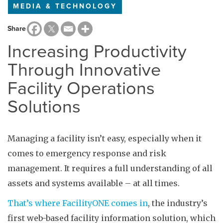
MEDIA & TECHNOLOGY
Share
Increasing Productivity
Through Innovative
Facility Operations
Solutions
Managing a facility isn’t easy, especially when it
comes to emergency response and risk
management. It requires a full understanding of all
assets and systems available – at all times.
That’s where FacilityONE comes in
, the industry’s
first web-based facility information solution, which