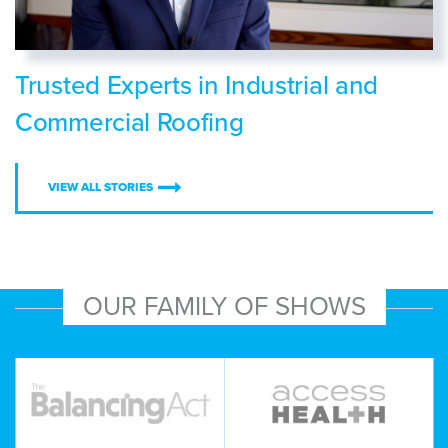
Trusted Experts in Industrial and
Commercial Roofing
VIEW ALL STORIES
OUR FAMILY OF SHOWS