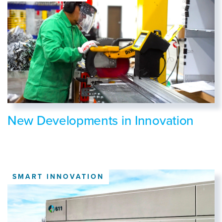
New Developments in Innovation
SMART INNOVATION