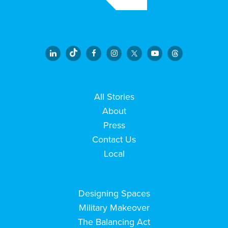
All Stories
About
Press
Contact Us
Local
Designing Spaces
Military Makeover
The Balancing Act