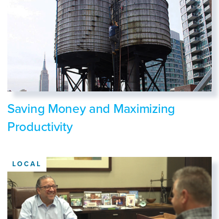
Saving Money and Maximizing
Productivity
LOCAL