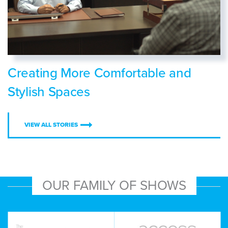
Creating More Comfortable and
Stylish Spaces
VIEW ALL STORIES
OUR FAMILY OF SHOWS