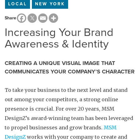
LOCAL
NEW YORK
Share
Increasing Your Brand
Awareness & Identity
CREATING A UNIQUE VISUAL IMAGE THAT
COMMUNICATES YOUR COMPANY’S CHARACTER
To take your business to the next level and stand
out among your competitors, a strong online
presence is crucial. For over 20 years, MSM
DesignZ’s award-winning team has been leveraged
to propel businesses and grow brands.
MSM
DesignZ
works with your company to create and