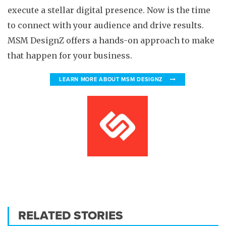
execute a stellar digital presence. Now is the time
to connect with your audience and drive results.
MSM DesignZ offers a hands-on approach to make
that happen for your business.
LEARN MORE ABOUT MSM DESIGNZ
RELATED STORIES