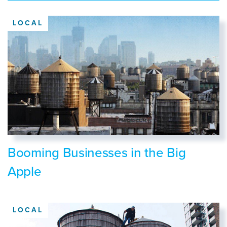
LOCAL
Booming Businesses in the Big
Apple
LOCAL