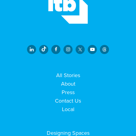
All Stories
About
Press
Contact Us
Local
Designing Spaces