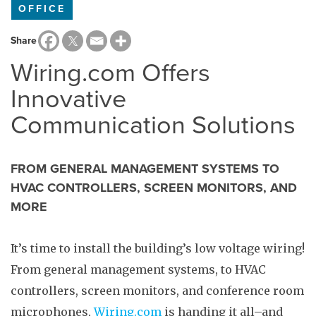
OFFICE
Share
Wiring.com Offers
Innovative
Communication Solutions
FROM GENERAL MANAGEMENT SYSTEMS TO
HVAC CONTROLLERS, SCREEN MONITORS, AND
MORE
It’s time to install the building’s low voltage wiring!
From general management systems, to HVAC
controllers, screen monitors, and conference room
microphones,
Wiring.com
is handing it all–and