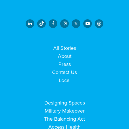
All Stories
About
Press
Contact Us
Local
Designing Spaces
Military Makeover
The Balancing Act
Access Health