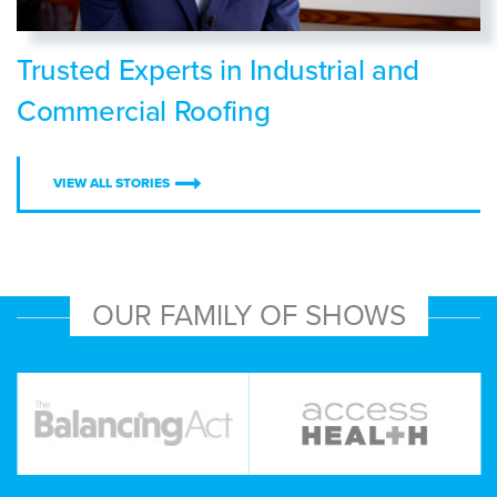
Trusted Experts in Industrial and
Commercial Roofing
VIEW ALL STORIES
OUR FAMILY OF SHOWS