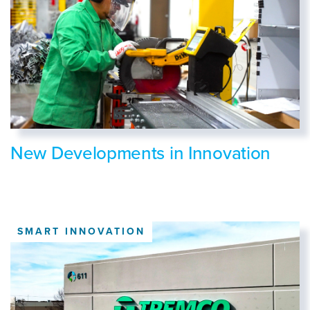
New Developments in Innovation
SMART INNOVATION