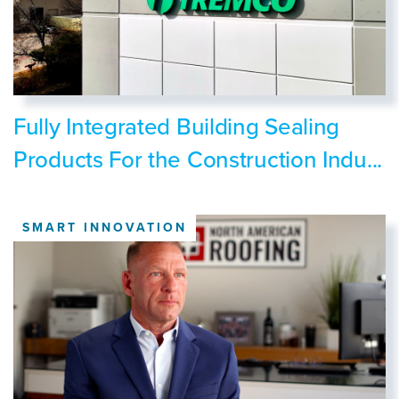
Fully Integrated Building Sealing
Products For the Construction Indu...
SMART INNOVATION