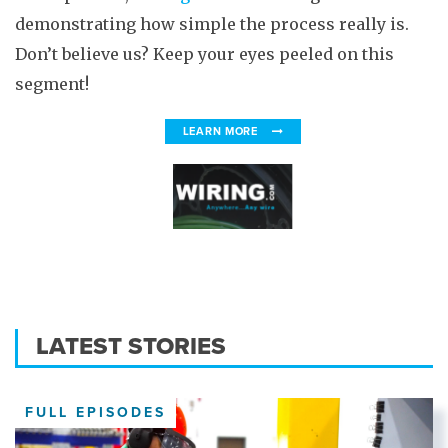
demonstrating how simple the process really is.
Don’t believe us? Keep your eyes peeled on this
segment!
LEARN MORE
LATEST STORIES
FULL EPISODES