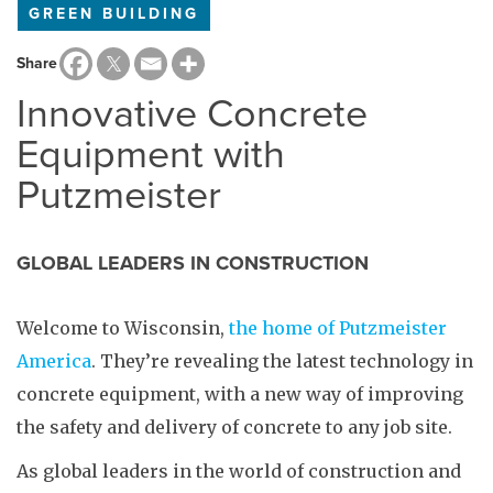
GREEN BUILDING
Share
Innovative Concrete
Equipment with
Putzmeister
GLOBAL LEADERS IN CONSTRUCTION
Welcome to Wisconsin,
the home of Putzmeister
America
. They’re revealing the latest technology in
concrete equipment, with a new way of improving
the safety and delivery of concrete to any job site.
As global leaders in the world of construction and