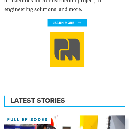
of machines for a construction project, to
engineering solutions, and more.
LEARN MORE
LATEST STORIES
FULL EPISODES