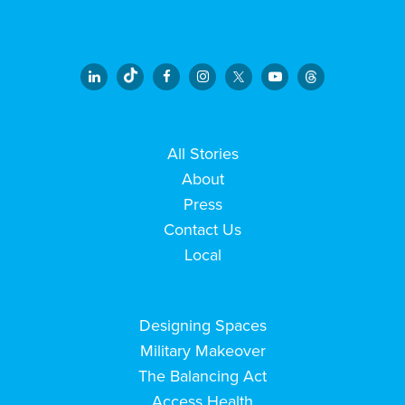
All Stories
About
Press
Contact Us
Local
Designing Spaces
Military Makeover
The Balancing Act
Access Health