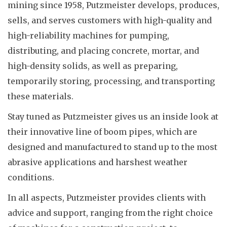
mining since 1958, Putzmeister develops, produces,
sells, and serves customers with high-quality and
high-reliability machines for pumping,
distributing, and placing concrete, mortar, and
high-density solids, as well as preparing,
temporarily storing, processing, and transporting
these materials.
Stay tuned as Putzmeister gives us an inside look at
their innovative line of boom pipes, which are
designed and manufactured to stand up to the most
abrasive applications and harshest weather
conditions.
In all aspects, Putzmeister provides clients with
advice and support, ranging from the right choice