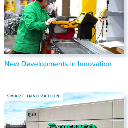
New Developments in Innovation
SMART INNOVATION