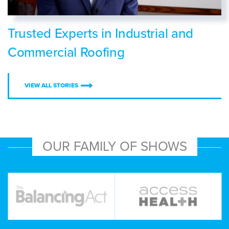
Trusted Experts in Industrial and
Commercial Roofing
VIEW ALL STORIES
OUR FAMILY OF SHOWS