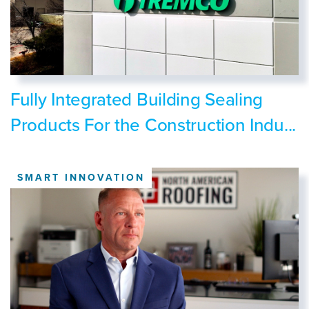
Fully Integrated Building Sealing
Products For the Construction Indu...
SMART INNOVATION