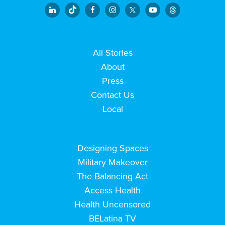
All Stories
About
Press
Contact Us
Local
Designing Spaces
Military Makeover
The Balancing Act
Access Health
Health Uncensored
BELatina TV