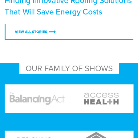
Finding Innovative Roofing Solutions
That Will Save Energy Costs
VIEW ALL STORIES
OUR FAMILY OF SHOWS