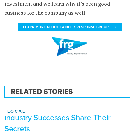
investment and we learn why it’s been good
business for the company as well.
LEARN MORE ABOUT FACILITY RESPONSE GROUP
RELATED STORIES
LOCAL
Industry Successes Share Their
Secrets