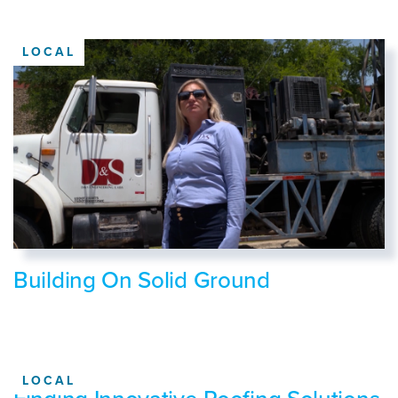
LOCAL
Building On Solid Ground
LOCAL