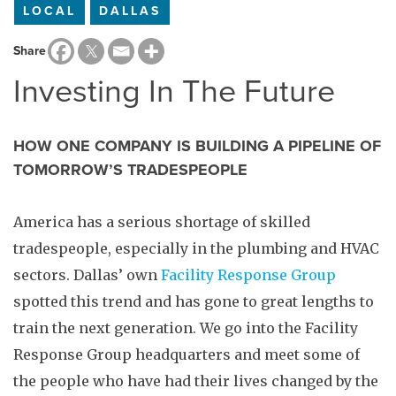
LOCAL
DALLAS
Share
Investing In The Future
HOW ONE COMPANY IS BUILDING A PIPELINE OF
TOMORROW’S TRADESPEOPLE
America has a serious shortage of skilled
tradespeople, especially in the plumbing and HVAC
sectors. Dallas’ own
Facility Response Group
spotted this trend and has gone to great lengths to
train the next generation. We go into the Facility
Response Group headquarters and meet some of
the people who have had their lives changed by the