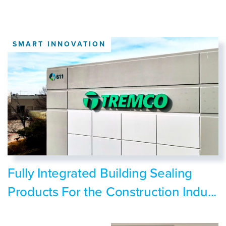
SMART INNOVATION
Fully Integrated Building Sealing
Products For the Construction Indu...