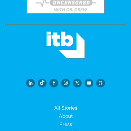
All Stories
About
Press