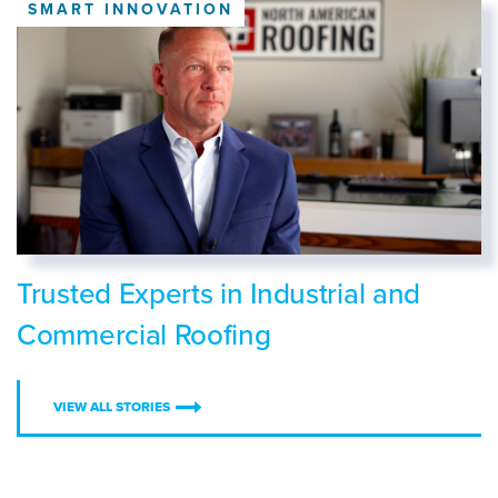
SMART INNOVATION
Trusted Experts in Industrial and
Commercial Roofing
VIEW ALL STORIES