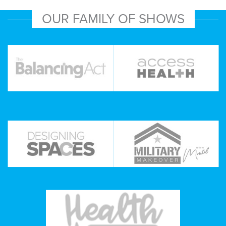
OUR FAMILY OF SHOWS