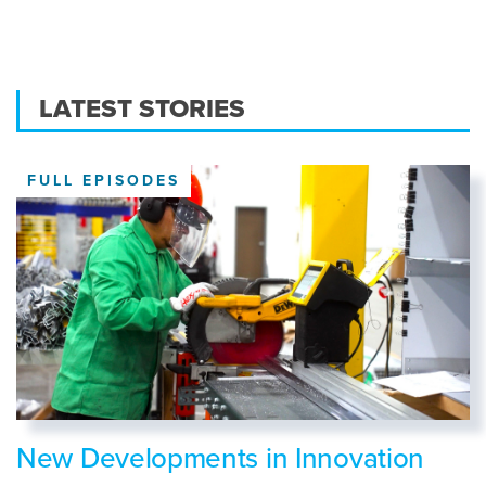
LATEST STORIES
FULL EPISODES
New Developments in Innovation