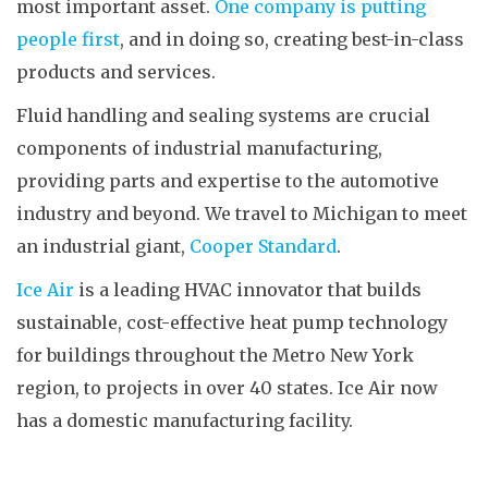
most important asset.
One company is putting
people first
, and in doing so, creating best-in-class
products and services.
Fluid handling and sealing systems are crucial
components of industrial manufacturing,
providing parts and expertise to the automotive
industry and beyond. We travel to Michigan to meet
an industrial giant,
Cooper Standard
.
Ice Air
is a leading HVAC innovator that builds
sustainable, cost-effective heat pump technology
for buildings throughout the Metro New York
region, to projects in over 40 states. Ice Air now
has a domestic manufacturing facility.