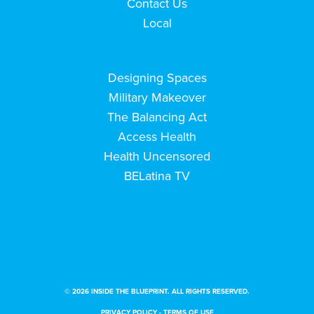
Contact Us
Local
Designing Spaces
Military Makeover
The Balancing Act
Access Health
Health Uncensored
BELatina TV
© 2026 INSIDE THE BLUEPRINT. ALL RIGHTS RESERVED.
PRIVACY POLICY
-
TERMS OF USE