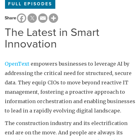
FULL EPISODES
Share
The Latest in Smart
Innovation
OpenText
empowers businesses to leverage AI by
addressing the critical need for structured, secure
data. They equip CIOs to move beyond reactive IT
management, fostering a proactive approach to
information orchestration and enabling businesses
to lead in a rapidly evolving digital landscape.
The construction industry and its electrification
end are on the move. And people are always its