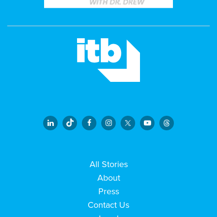
All Stories
About
Press
Contact Us