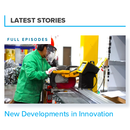
LATEST STORIES
FULL EPISODES
New Developments in Innovation