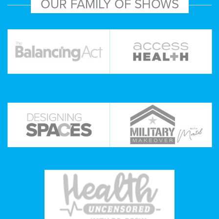
OUR FAMILY OF SHOWS