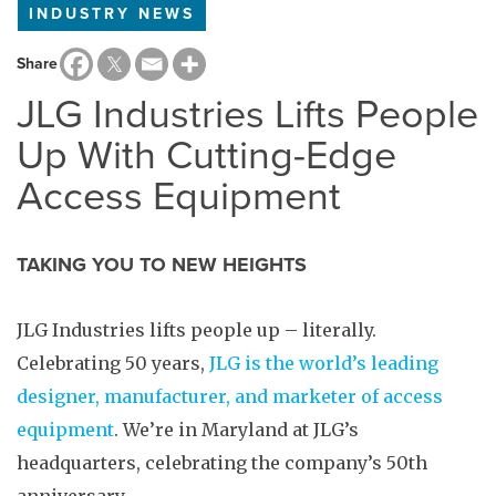
INDUSTRY NEWS
Share
JLG Industries Lifts People
Up With Cutting-Edge
Access Equipment
TAKING YOU TO NEW HEIGHTS
JLG Industries lifts people up – literally.
Celebrating 50 years,
JLG is the world’s leading
designer, manufacturer, and marketer of access
equipment
. We’re in Maryland at JLG’s
headquarters, celebrating the company’s 50th