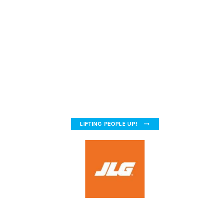
LIFTING PEOPLE UP!