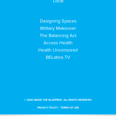
Local
Designing Spaces
Military Makeover
The Balancing Act
Access Health
Health Uncensored
BELatina TV
© 2026 INSIDE THE BLUEPRINT. ALL RIGHTS RESERVED.
PRIVACY POLICY
-
TERMS OF USE