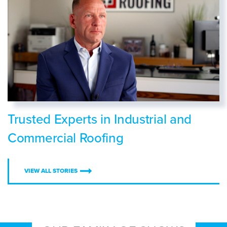
Trusted Experts in Industrial and
Commercial Roofing
VIEW ALL STORIES