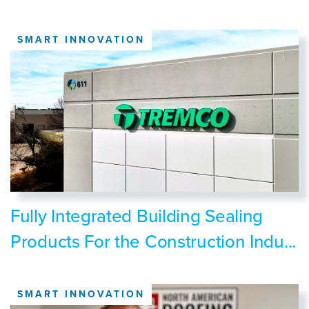
SMART INNOVATION
Fully Integrated Building Sealing
Products For the Construction Indu...
SMART INNOVATION