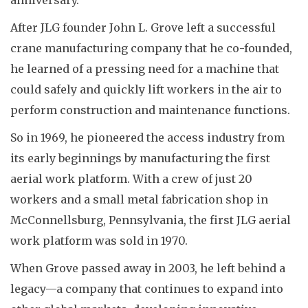
anniversary.
After JLG founder John L. Grove left a successful
crane manufacturing company that he co-founded,
he learned of a pressing need for a machine that
could safely and quickly lift workers in the air to
perform construction and maintenance functions.
So in 1969, he pioneered the access industry from
its early beginnings by manufacturing the first
aerial work platform. With a crew of just 20
workers and a small metal fabrication shop in
McConnellsburg, Pennsylvania, the first JLG aerial
work platform was sold in 1970.
When Grove passed away in 2003, he left behind a
legacy—a company that continues to expand into