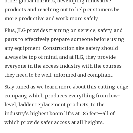
other global markets, developing innovative
products and reaching out to help customers be
more productive and work more safely.
Plus, JLG provides training on service, safety, and
parts to effectively prepare someone before using
any equipment. Construction site safety should
always be top of mind, and at JLG, they provide
everyone in the access industry with the courses
they need to be well-informed and compliant.
Stay tuned as we learn more about this cutting-edge
company, which produces everything from low-
level, ladder replacement products, to the
industry’s highest boom lifts at 185 feet—all of
which provide safer access at all heights.