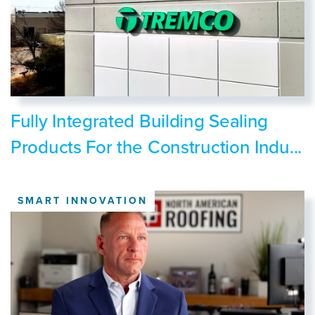
Fully Integrated Building Sealing
Products For the Construction Indu...
SMART INNOVATION