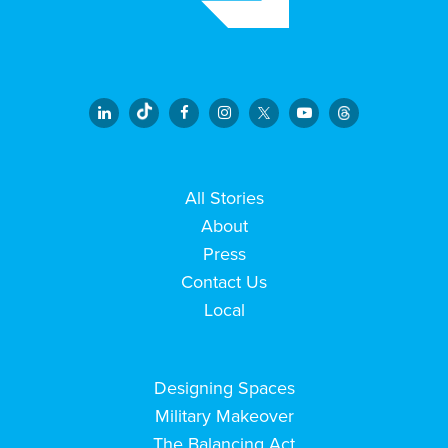
All Stories
About
Press
Contact Us
Local
Designing Spaces
Military Makeover
The Balancing Act