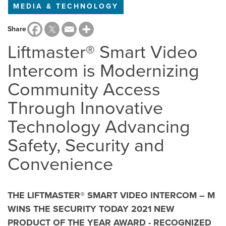
MEDIA & TECHNOLOGY
Share
Liftmaster® Smart Video
Intercom is Modernizing
Community Access
Through Innovative
Technology Advancing
Safety, Security and
Convenience
THE LIFTMASTER® SMART VIDEO INTERCOM – M
WINS THE SECURITY TODAY 2021 NEW
PRODUCT OF THE YEAR AWARD - RECOGNIZED