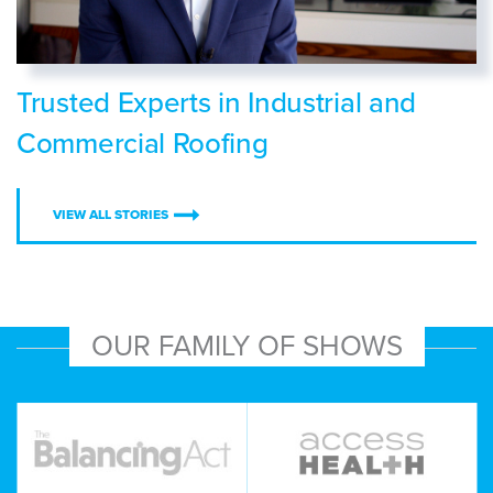
Trusted Experts in Industrial and
Commercial Roofing
VIEW ALL STORIES
OUR FAMILY OF SHOWS