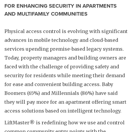
FOR ENHANCING SECURITY IN APARTMENTS
AND MULTIFAMILY COMMUNITIES
Physical access control is evolving with significant
advances in mobile technology and cloud-based
services upending premise-based legacy systems.
Today, property managers and building owners are
faced with the challenge of providing safety and
security for residents while meeting their demand
for ease and convenient building access. Baby
Boomers (65%) and Millennials (86%) have said
they will pay more for an apartment offering smart
access solutions based on intelligent technology.
LiftMaster® is redefining how we use and control
common community entry points with the