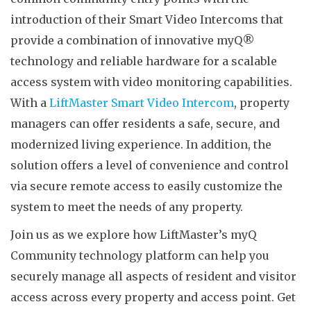
introduction of their Smart Video Intercoms that
provide a combination of innovative myQ®
technology and reliable hardware for a scalable
access system with video monitoring capabilities.
With a
LiftMaster Smart Video Intercom
, property
managers can offer residents a safe, secure, and
modernized living experience. In addition, the
solution offers a level of convenience and control
via secure remote access to easily customize the
system to meet the needs of any property.
Join us as we explore how LiftMaster’s myQ
Community technology platform can help you
securely manage all aspects of resident and visitor
access across every property and access point. Get