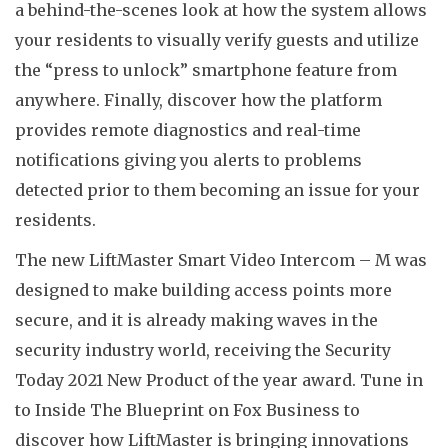
a behind-the-scenes look at how the system allows
your residents to visually verify guests and utilize
the “press to unlock” smartphone feature from
anywhere. Finally, discover how the platform
provides remote diagnostics and real-time
notifications giving you alerts to problems
detected prior to them becoming an issue for your
residents.
The new LiftMaster Smart Video Intercom – M was
designed to make building access points more
secure, and it is already making waves in the
security industry world, receiving the Security
Today 2021 New Product of the year award. Tune in
to Inside The Blueprint on Fox Business to
discover how LiftMaster is bringing innovations