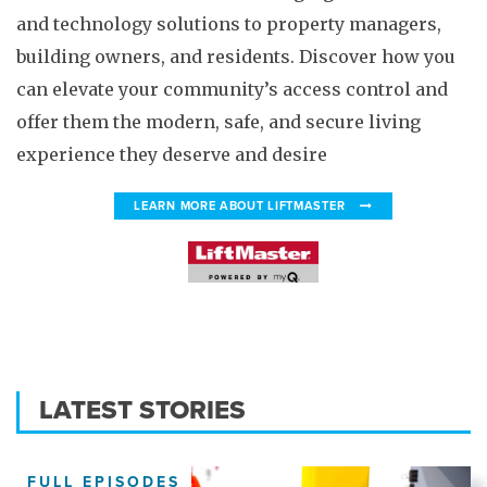
and technology solutions to property managers,
building owners, and residents. Discover how you
can elevate your community’s access control and
offer them the modern, safe, and secure living
experience they deserve and desire
LEARN MORE ABOUT LIFTMASTER
LATEST STORIES
FULL EPISODES