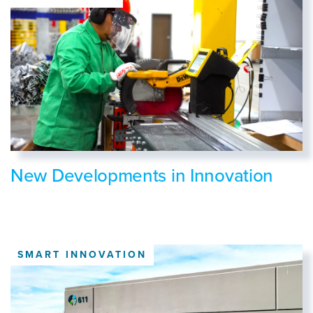
New Developments in Innovation
SMART INNOVATION