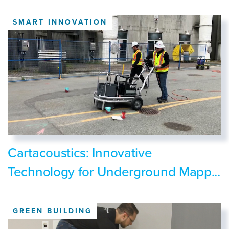
SMART INNOVATION
Cartacoustics: Innovative
Technology for Underground Mapp...
GREEN BUILDING