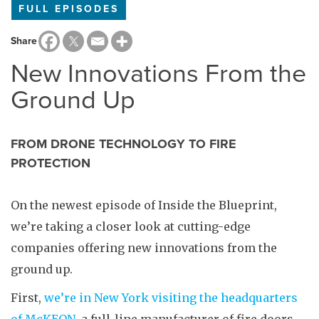
FULL EPISODES
Share
New Innovations From the
Ground Up
FROM DRONE TECHNOLOGY TO FIRE
PROTECTION
On the newest episode of Inside the Blueprint,
we’re taking a closer look at cutting-edge
companies offering new innovations from the
ground up.
First,
we’re in New York visiting the headquarters