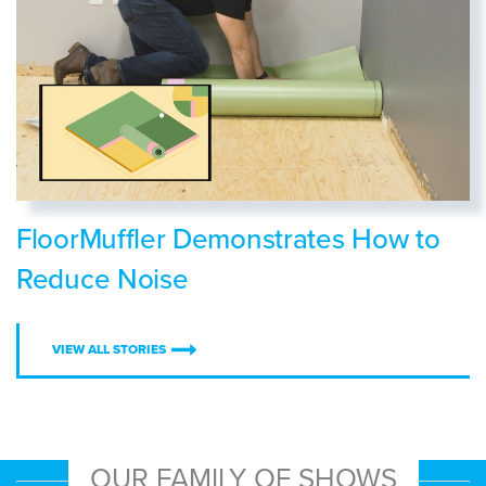
FloorMuffler Demonstrates How to
Reduce Noise
VIEW ALL STORIES
OUR FAMILY OF SHOWS