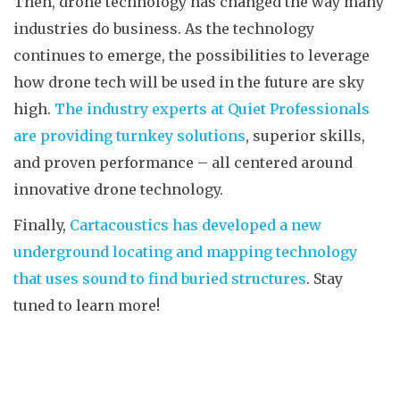
Then, drone technology has changed the way many
industries do business. As the technology
continues to emerge, the possibilities to leverage
how drone tech will be used in the future are sky
high.
The industry experts at Quiet Professionals
are providing turnkey solutions
, superior skills,
and proven performance – all centered around
innovative drone technology.
Finally,
Cartacoustics has developed a new
underground locating and mapping technology
that uses sound to find buried structures
. Stay
tuned to learn more!