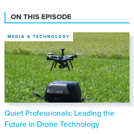
ON THIS EPISODE
MEDIA & TECHNOLOGY
Quiet Professionals: Leading the
Future in Drone Technology