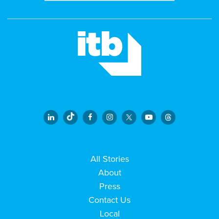
All Stories
About
Press
Contact Us
Local