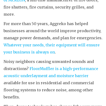
of McKEON
, a full-line manufacturer of fire doors,
fire shutters, fire curtains, security grilles, and
more.
For more than 50 years, Aggreko has helped
businesses around the world improve productivity,
manage power demands, and plan for emergencies.
Whatever your needs, their equipment will ensure
your business is always on
.
Noisy neighbors causing unwanted sounds and
distractions?
FloorMuffler is a high-performance
acoustic underlayment and moisture barrier
available for use in residential and commercial
flooring systems to reduce noise, among other
benefits.