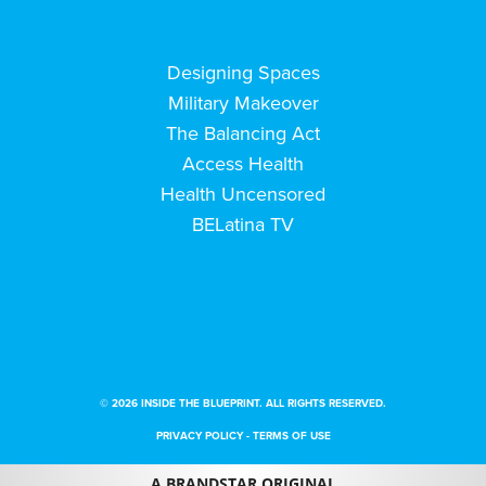
Designing Spaces
Military Makeover
The Balancing Act
Access Health
Health Uncensored
BELatina TV
© 2026 INSIDE THE BLUEPRINT. ALL RIGHTS RESERVED.
PRIVACY POLICY
-
TERMS OF USE
A BRANDSTAR ORIGINAL