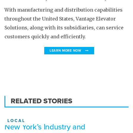
With manufacturing and distribution capabilities
throughout the United States, Vantage Elevator
Solutions, along with its subsidiaries, can service
customers quickly and efficiently.
LEARN MORE NOW
RELATED STORIES
LOCAL
New York’s Industry and