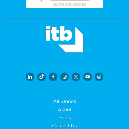
All Stories
About
Press
Contact Us