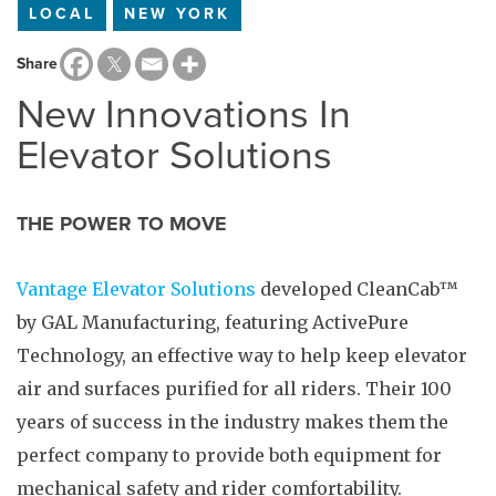
LOCAL
NEW YORK
Share
New Innovations In
Elevator Solutions
THE POWER TO MOVE
Vantage Elevator Solutions
developed CleanCab™
by GAL Manufacturing, featuring ActivePure
Technology, an effective way to help keep elevator
air and surfaces purified for all riders. Their 100
years of success in the industry makes them the
perfect company to provide both equipment for
mechanical safety and rider comfortability.