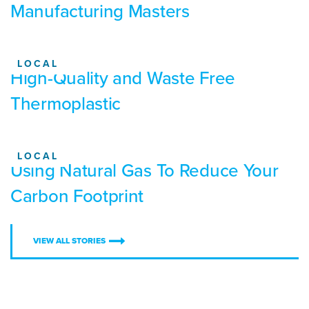
Manufacturing Masters
LOCAL
High-Quality and Waste Free
Thermoplastic
LOCAL
Using Natural Gas To Reduce Your
Carbon Footprint
VIEW ALL STORIES