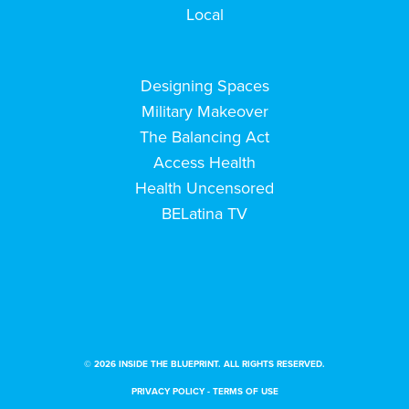
Local
Designing Spaces
Military Makeover
The Balancing Act
Access Health
Health Uncensored
BELatina TV
© 2026 INSIDE THE BLUEPRINT. ALL RIGHTS RESERVED.
PRIVACY POLICY
-
TERMS OF USE