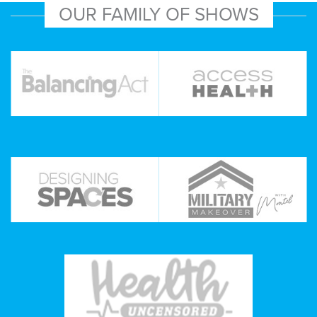
OUR FAMILY OF SHOWS