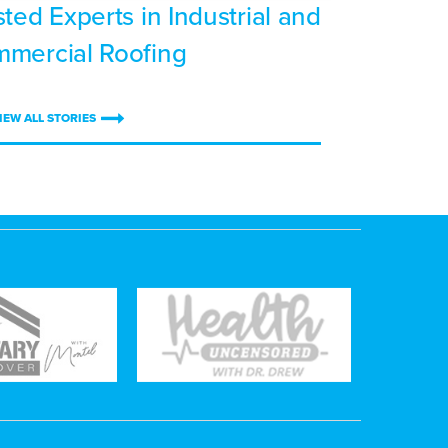
sted Experts in Industrial and
mercial Roofing
IEW ALL STORIES