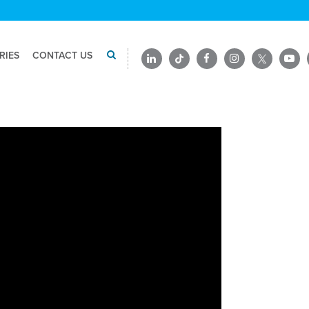
RIES
CONTACT US