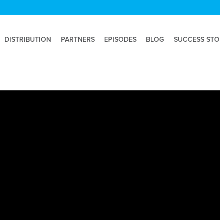
DISTRIBUTION
PARTNERS
EPISODES
BLOG
SUCCESS STO