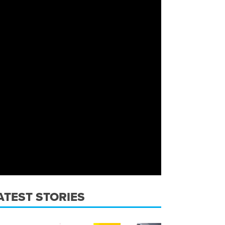
ATEST STORIES