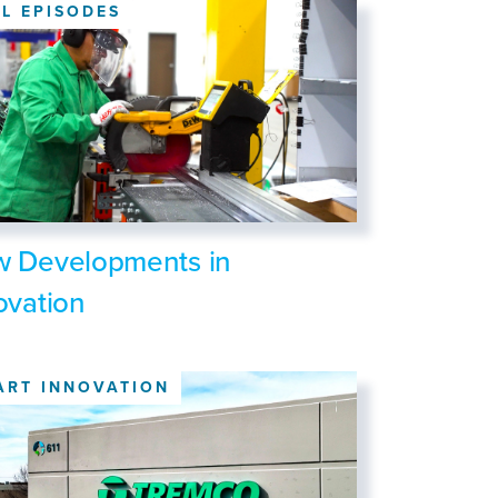
LL EPISODES
 Developments in
ovation
ART INNOVATION