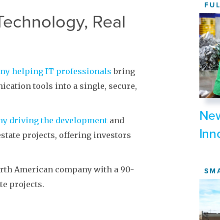
FU
Technology, Real
any helping IT professionals
bring
cation tools into a single, secure,
New
any driving the development
and
Inn
state projects, offering investors
orth American company with a 90-
SM
te projects.