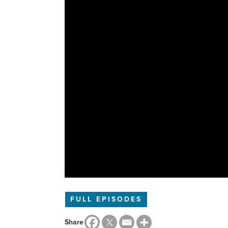
FULL EPISODES
Share