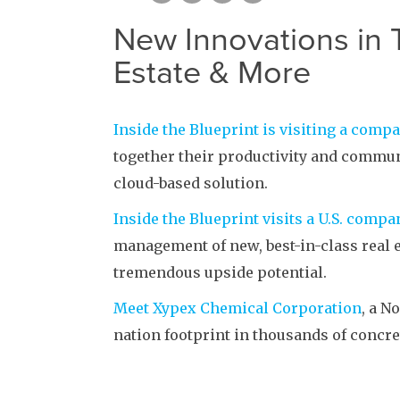
New Innovations in 
Estate & More
Inside the Blueprint is visiting a comp
together their productivity and communi
cloud-based solution.
Inside the Blueprint visits a U.S. comp
management of new, best-in-class real e
tremendous upside potential.
Meet Xypex Chemical Corporation
, a N
nation footprint in thousands of concre