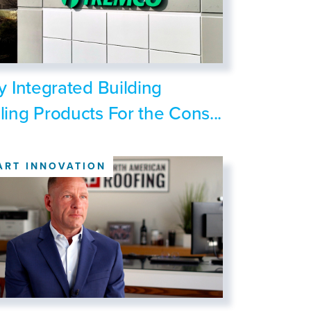
ly Integrated Building
ling Products For the Cons...
ART INNOVATION