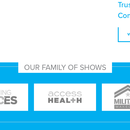
Tru
Com
V
OUR FAMILY OF SHOWS