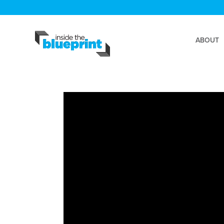
ABOUT