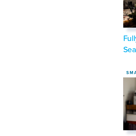
Ful
Sea
SM