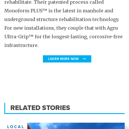
rehabilitate. Their patented process called
Monoform PLUS™ is the latest in manhole and
underground structure rehabilitation technology.
For new installations, they couple that with Agru
Ultra-Grip™ for the longest-lasting, corrosive-free
infrastructure.
LEARN MORE NOW
RELATED STORIES
LOCAL