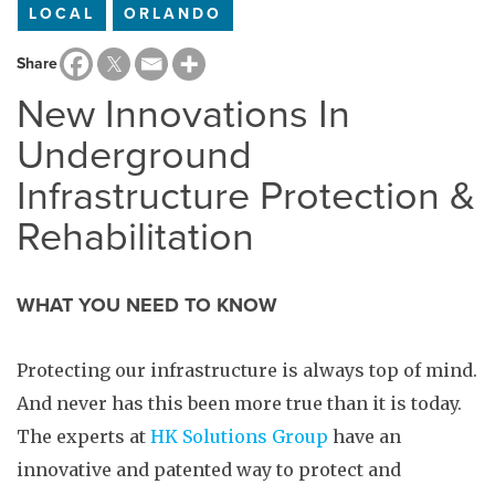
LOCAL
ORLANDO
Share
New Innovations In
Underground
Infrastructure Protection &
Rehabilitation
WHAT YOU NEED TO KNOW
Protecting our infrastructure is always top of mind.
And never has this been more true than it is today.
The experts at
HK Solutions Group
have an
innovative and patented way to protect and