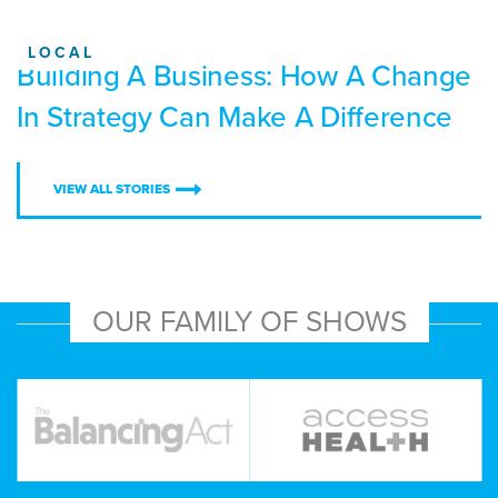
LOCAL
Building A Business: How A Change
In Strategy Can Make A Difference
VIEW ALL STORIES
OUR FAMILY OF SHOWS