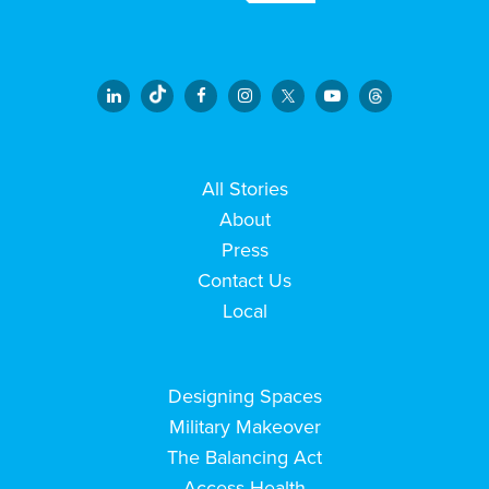
All Stories
About
Press
Contact Us
Local
Designing Spaces
Military Makeover
The Balancing Act
Access Health