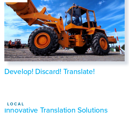
Develop! Discard! Translate!
LOCAL
Innovative Translation Solutions