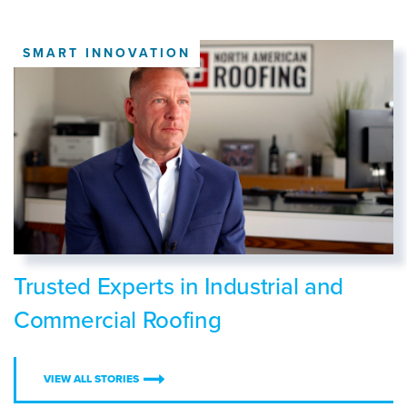
SMART INNOVATION
Trusted Experts in Industrial and
Commercial Roofing
VIEW ALL STORIES