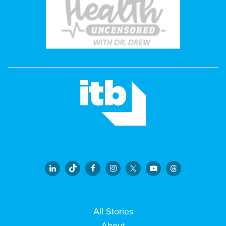
All Stories
About