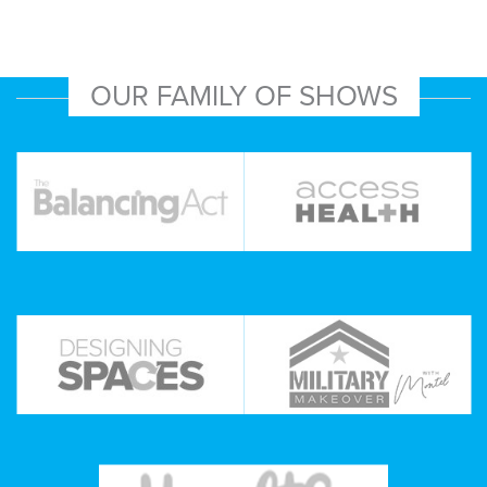
OUR FAMILY OF SHOWS