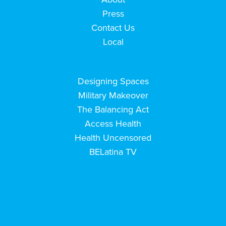
Press
Contact Us
Local
Designing Spaces
Military Makeover
The Balancing Act
Access Health
Health Uncensored
BELatina TV