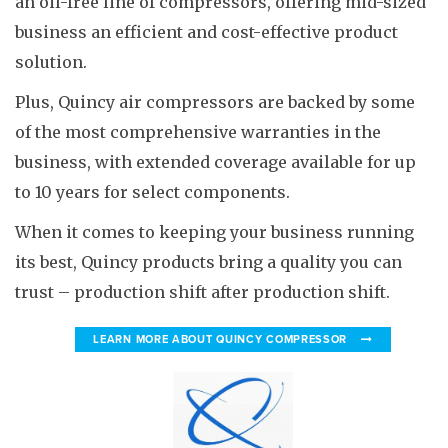
an oil-free line of compressors, offering mid-sized
business an efficient and cost-effective product
solution.
Plus, Quincy air compressors are backed by some
of the most comprehensive warranties in the
business, with extended coverage available for up
to 10 years for select components.
When it comes to keeping your business running
its best, Quincy products bring a quality you can
trust – production shift after production shift.
LEARN MORE ABOUT QUINCY COMPRESSOR