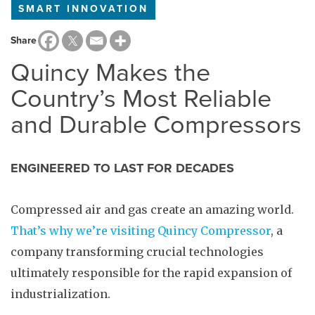
SMART INNOVATION
Share
Quincy Makes the
Country’s Most Reliable
and Durable Compressors
ENGINEERED TO LAST FOR DECADES
Compressed air and gas create an amazing world.
That’s why we’re visiting Quincy Compressor
, a
company transforming crucial technologies
ultimately responsible for the rapid expansion of
industrialization.