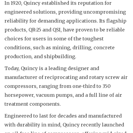
In 1920, Quincy established its reputation for
engineered solutions, providing uncompromising
reliability for demanding applications. Its flagship
products, QR-25 and QSI, have proven to be reliable
choices for users in some of the toughest
conditions, such as mining, drilling, concrete
production, and shipbuilding.
Today, Quincy is a leading designer and
manufacturer of reciprocating and rotary screw air
compressors, ranging from one-third to 350
horsepower, vacuum pumps, and a full line of air
treatment components.
Engineered to last for decades and manufactured
with durability in mind, Quincy recently launched