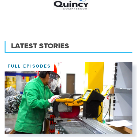
LATEST STORIES
FULL EPISODES