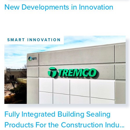
New Developments in Innovation
SMART INNOVATION
Fully Integrated Building Sealing
Products For the Construction Indu...