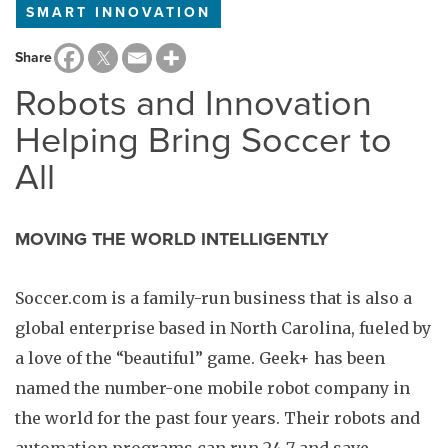
SMART INNOVATION
Share
Robots and Innovation
Helping Bring Soccer to
All
MOVING THE WORLD INTELLIGENTLY
Soccer.com is a family-run business that is also a
global enterprise based in North Carolina, fueled by
a love of the “beautiful” game. Geek+ has been
named the number-one mobile robot company in
the world for the past four years. Their robots and