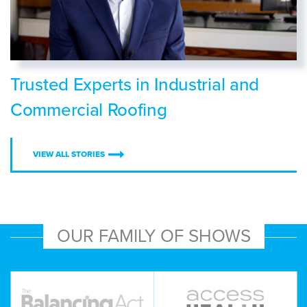
Trusted Experts in Industrial and
Commercial Roofing
VIEW ALL STORIES
OUR FAMILY OF SHOWS