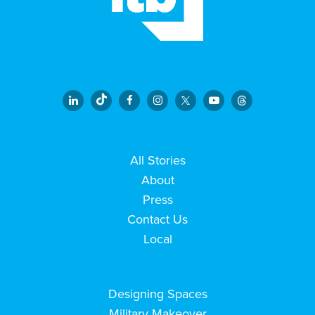
All Stories
About
Press
Contact Us
Local
Designing Spaces
Military Makeover