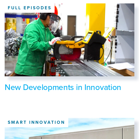
FULL EPISODES
New Developments in Innovation
SMART INNOVATION