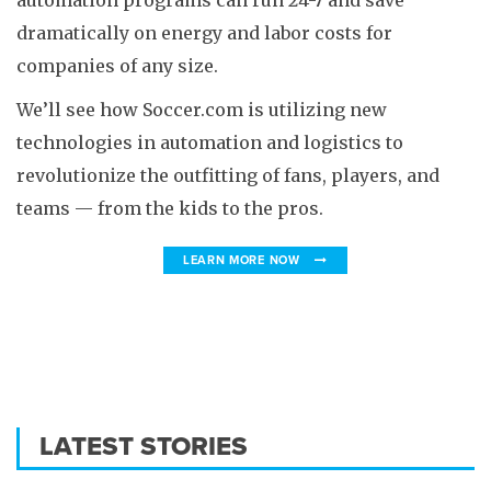
automation programs can run 24-7 and save
dramatically on energy and labor costs for
companies of any size.
We’ll see how Soccer.com is utilizing new
technologies in automation and logistics to
revolutionize the outfitting of fans, players, and
teams — from the kids to the pros.
LEARN MORE NOW
LATEST STORIES