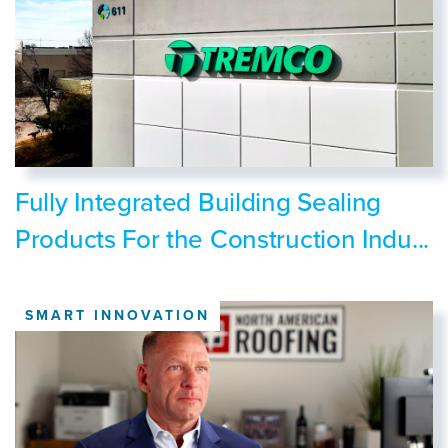
Fully Integrated Building Sealing
Products For the Construction Indu...
SMART INNOVATION